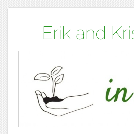
Erik and K