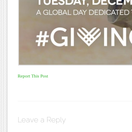
Report This Post
Leave a Reply