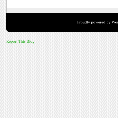
Proudly powered by Wor
Report This Blog