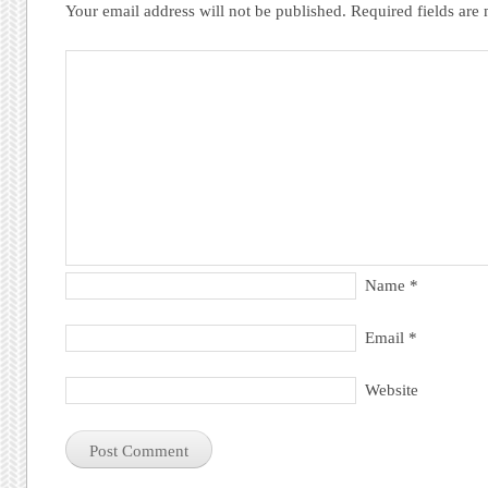
Your email address will not be published.
Required fields ar
Name
*
Email
*
Website