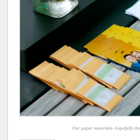
Our paper materials- hopefully thes