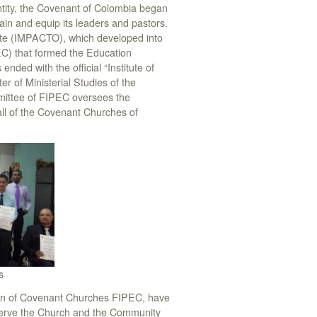
tity, the Covenant of Colombia began
ain and equip its leaders and pastors.
tute (IMPACTO), which developed into
C) that formed the Education
ded with the official “Institute of
of Ministerial Studies of the
ittee of FIPEC oversees the
 all of the Covenant Churches of
s
ation of Covenant Churches FIPEC, have
 serve the Church and the Community