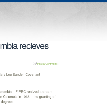
mbia recieves
Post a Comment »
 Mary Lou Sander, Covenant
 Colombia – FIPEC realized a dream
n Colombia in 1968 – the granting of
 degrees.