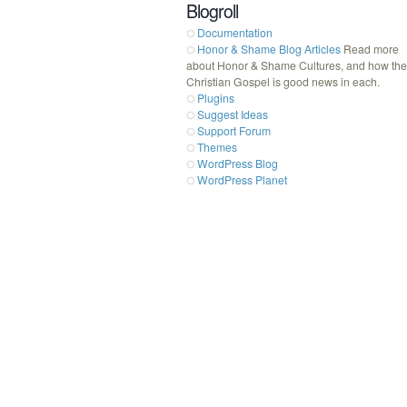
Blogroll
Documentation
Honor & Shame Blog Articles
Read more
about Honor & Shame Cultures, and how the
Christian Gospel is good news in each.
Plugins
Suggest Ideas
Support Forum
Themes
WordPress Blog
WordPress Planet