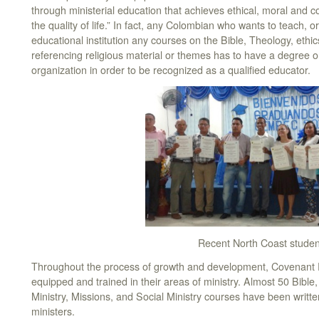
through ministerial education that achieves ethical, moral and 
the quality of life.” In fact, any Colombian who wants to teach, or
educational institution any courses on the Bible, Theology, eth
referencing religious material or themes has to have a degree or
organization in order to be recognized as a qualified educator.
Recent North Coast studen
Throughout the process of growth and development, Covenant 
equipped and trained in their areas of ministry. Almost 50 Bible
Ministry, Missions, and Social Ministry courses have been written
ministers.