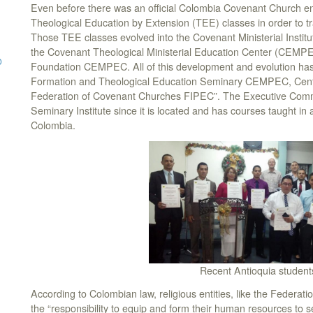
Even before there was an official Colombia Covenant Church en
Theological Education by Extension (TEE) classes in order to tr
Those TEE classes evolved into the Covenant Ministerial Insti
the Covenant Theological Ministerial Education Center (CEMPE
D
Foundation CEMPEC. All of this development and evolution has en
Formation and Theological Education Seminary CEMPEC, Center 
Federation of Covenant Churches FIPEC”. The Executive Comm
Seminary Institute since it is located and has courses taught in
Colombia.
Recent Antioquia student
According to Colombian law, religious entities, like the Feder
the “responsibility to equip and form their human resources to