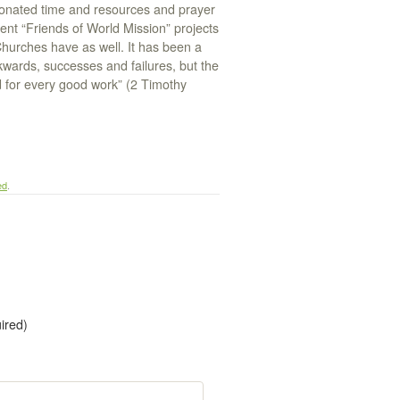
onated time and resources and prayer
ent “Friends of World Mission” projects
hurches have as well. It has been a
kwards, successes and failures, but the
d for every good work” (2 Timothy
ed
.
uired)