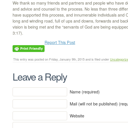
We thank so many friends and partners and people who have d
and advice and counsel to the process. No less than three differ
have supported this process, and innumerable individuals and C
long and winding road, full of ups and downs, forwards and bac
vision is being met and the “servants of God are being equippe
3:17).
Report This Post
This entry was posted on Friday, January 9th, 2015 and is filed under
Uncategoriz
Leave a Reply
Name (required)
Mail (will not be published) (req
Website