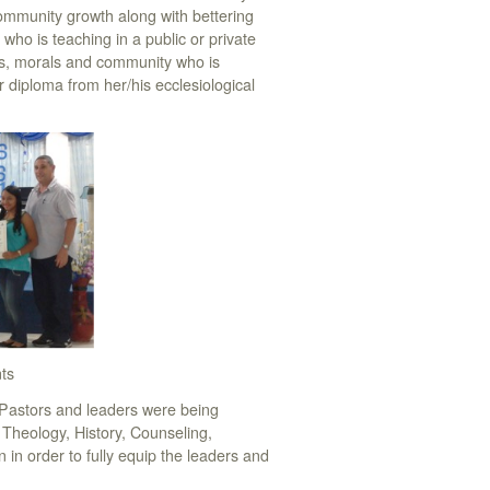
community growth along with bettering
 who is teaching in a public or private
ics, morals and community who is
 diploma from her/his ecclesiological
ts
Pastors and leaders were being
, Theology, History, Counseling,
 in order to fully equip the leaders and