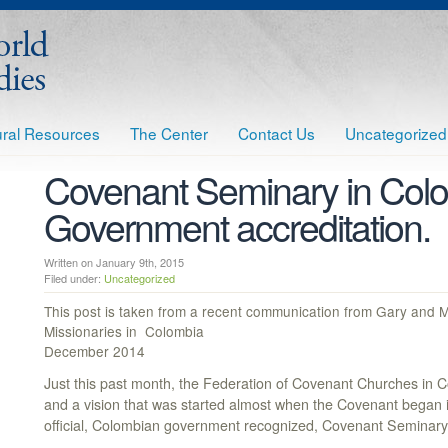
tural Resources
The Center
Contact Us
Uncategorized
Covenant Seminary in Colo
Government accreditation.
Written on January 9th, 2015
Filed under:
Uncategorized
This post is taken from a recent communication from Gary and
Missionaries in Colombia
December 2014
Just this past month, the Federation of Covenant Churches in
and a vision that was started almost when the Covenant began i
official, Colombian government recognized, Covenant Seminary