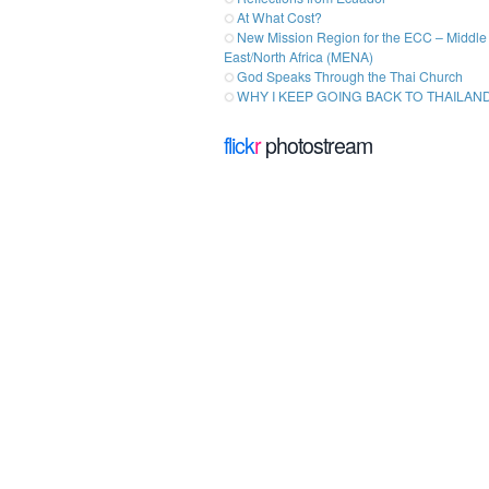
At What Cost?
New Mission Region for the ECC – Middle
East/North Africa (MENA)
God Speaks Through the Thai Church
WHY I KEEP GOING BACK TO THAILAN
flick
r
photostream