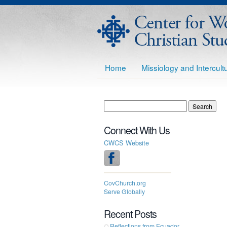
Home
Missiology and Intercul
Connect With Us
CWCS Website
CovChurch.org
Serve Globally
Recent Posts
Reflections from Ecuador