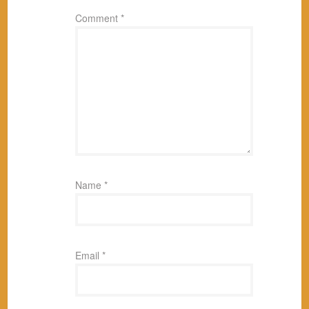
Comment
*
Name
*
Email
*