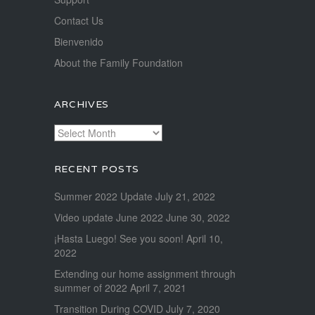
Contact Us
Bienvenido
About the Family Foundation
ARCHIVES
Archives
RECENT POSTS
Summer 2022 Update
July 21, 2022
Video update June 2022
June 30, 2022
¡Hasta Luego! See you soon!
April 10,
2022
Extending our home assignment through
summer of 2022
April 7, 2021
Transition During COVID
July 7, 2020