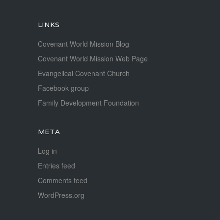
LINKS
Covenant World Mission Blog
Covenant World Mission Web Page
Evangelical Covenant Church
Facebook group
Family Development Foundation
META
Log in
Entries feed
Comments feed
WordPress.org