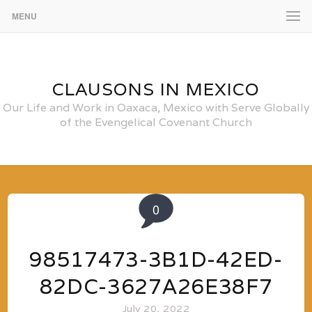
MENU
CLAUSONS IN MEXICO
Our Life and Work in Oaxaca, Mexico with Serve Globally
of the Evengelical Covenant Church
0
98517473-3B1D-42ED-
82DC-3627A26E38F7
July 20, 2022