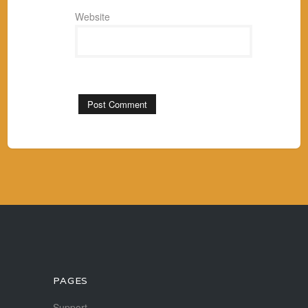
Website
PAGES
Support