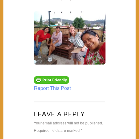
Report This Post
LEAVE A REPLY
Your email address will not be published.
Required fields are marked
*