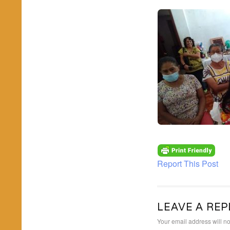
Report This Post
LEAVE A REP
Your email address will no