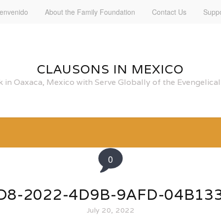
ienvenido
About the Family Foundation
Contact Us
Suppo
CLAUSONS IN MEXICO
 in Oaxaca, Mexico with Serve Globally of the Evengelic
0
D8-2022-4D9B-9AFD-04B13
July 20, 2022