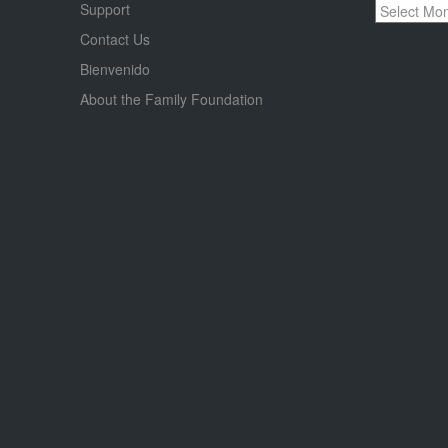
Archives
Support
Contact Us
Bienvenido
About the Family Foundation