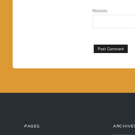
Website
PAGES
ARCHIVE