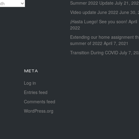
Summer 2022 Update
July 21, 20
Video update June 2022
June 30, 
¡Hasta Luego! See you soon!
April
2022
Extending our home assignment t
summer of 2022
April 7, 2021
Transition During COVID
July 7, 2
META
Log in
Entries feed
Comments feed
WordPress.org