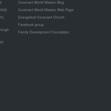
22
Covenant World Mission Blog
2022
Covenant World Mission Web Page
 10,
Evangelical Covenant Church
Facebook group
hrough
Family Development Foundation
020