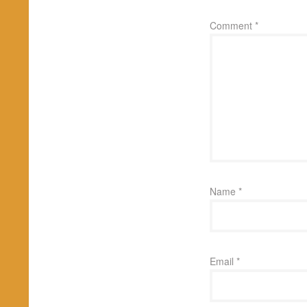
Comment
*
Name
*
Email
*