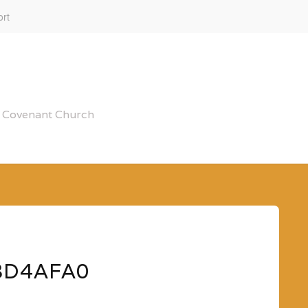
rt
al Covenant Church
3D4AFA0