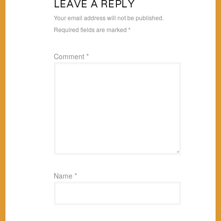
LEAVE A REPLY
Your email address will not be published.
Required fields are marked
*
Comment
*
Name
*