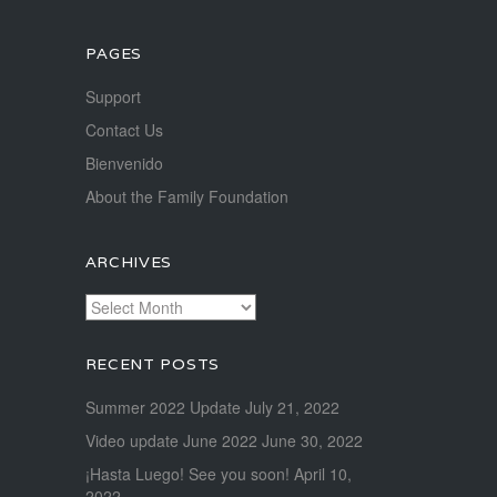
PAGES
Support
Contact Us
Bienvenido
About the Family Foundation
ARCHIVES
Archives
RECENT POSTS
Summer 2022 Update
July 21, 2022
Video update June 2022
June 30, 2022
¡Hasta Luego! See you soon!
April 10,
2022