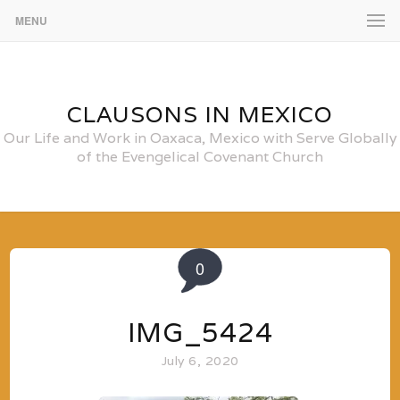
MENU
CLAUSONS IN MEXICO
Our Life and Work in Oaxaca, Mexico with Serve Globally
of the Evengelical Covenant Church
0
IMG_5424
July 6, 2020