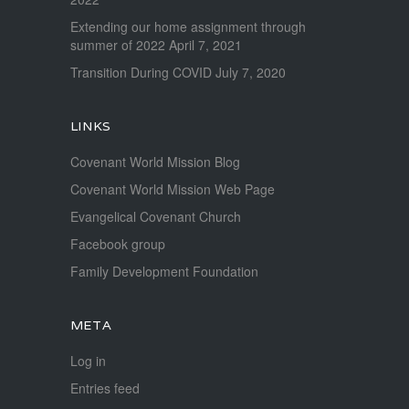
Extending our home assignment through
summer of 2022
April 7, 2021
Transition During COVID
July 7, 2020
LINKS
Covenant World Mission Blog
Covenant World Mission Web Page
Evangelical Covenant Church
Facebook group
Family Development Foundation
META
Log in
Entries feed