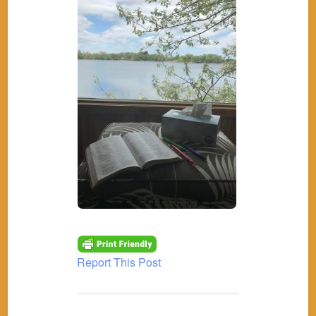
Report This Post