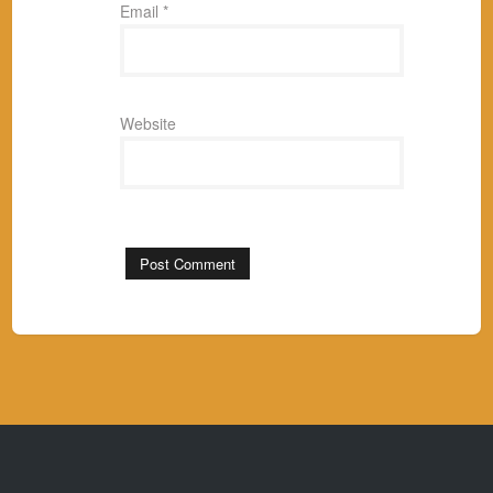
Email
*
Website