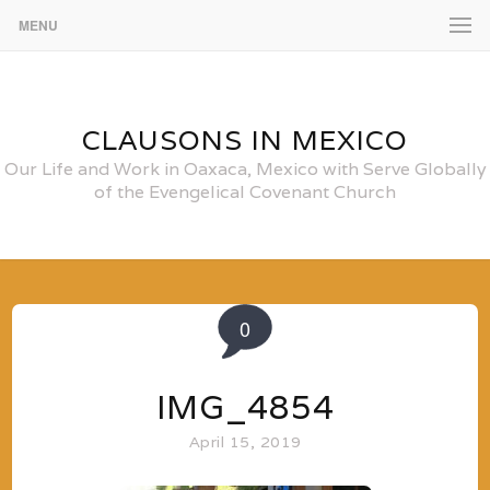
MENU
CLAUSONS IN MEXICO
Our Life and Work in Oaxaca, Mexico with Serve Globally
of the Evengelical Covenant Church
0
IMG_4854
April 15, 2019