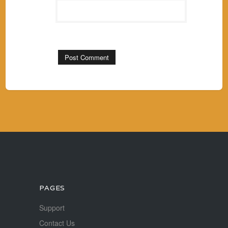
PAGES
Support
Contact Us