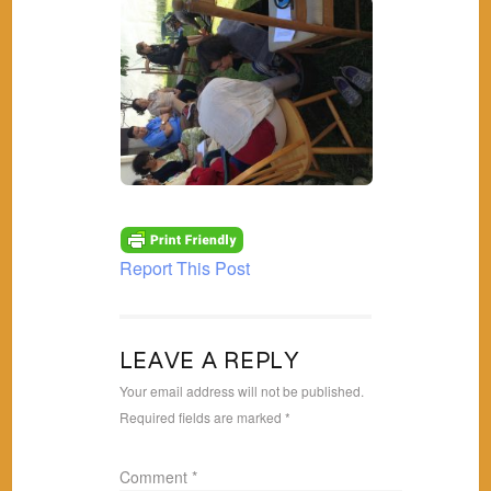
Report This Post
LEAVE A REPLY
Your email address will not be published.
Required fields are marked
*
Comment
*