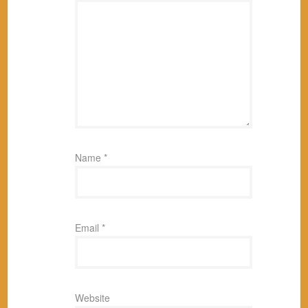
Name
*
Email
*
Website