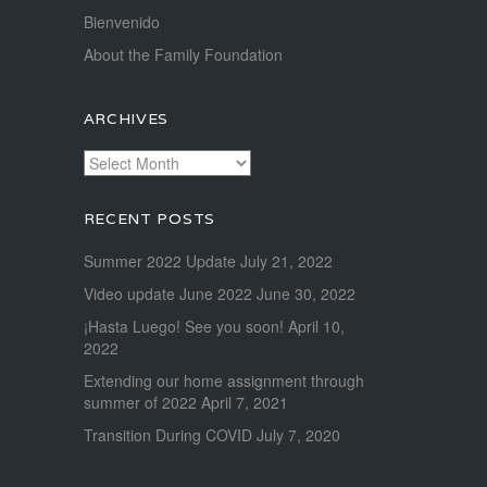
Bienvenido
About the Family Foundation
ARCHIVES
Archives
RECENT POSTS
Summer 2022 Update
July 21, 2022
Video update June 2022
June 30, 2022
¡Hasta Luego! See you soon!
April 10,
2022
Extending our home assignment through
summer of 2022
April 7, 2021
Transition During COVID
July 7, 2020