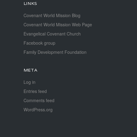
LINKS
Covenant World Mission Blog
Covenant World Mission Web Page
Evangelical Covenant Church
Facebook group
Family Development Foundation
META
Log in
Entries feed
Comments feed
WordPress.org