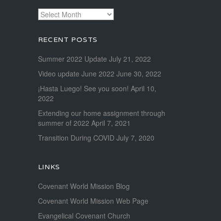
Archives
RECENT POSTS
Summer 2022 Update
July 21, 2022
Video update June 2022
June 30, 2022
¡Hasta Luego! See you soon!
April 10,
2022
Extending our home assignment through
summer of 2022
April 7, 2021
Transition During COVID
July 7, 2020
LINKS
Covenant World Mission Blog
Covenant World Mission Web Page
Evangelical Covenant Church