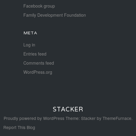
Facebook group
Family Development Foundation
META
Log in
Entries feed
Comments feed
WordPress.org
STACKER
Proudly powered by WordPress
Theme: Stacker by
ThemeFurnace
.
Report This Blog