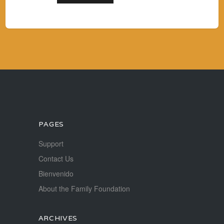
PAGES
Support
Contact Us
Bienvenido
About the Family Foundation
ARCHIVES