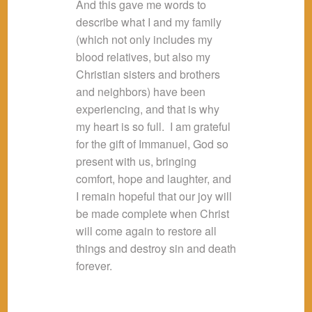
And this gave me words to
describe what I and my family
(which not only includes my
blood relatives, but also my
Christian sisters and brothers
and neighbors) have been
experiencing, and that is why
my heart is so full. I am grateful
for the gift of Immanuel, God so
present with us, bringing
comfort, hope and laughter, and
I remain hopeful that our joy will
be made complete when Christ
will come again to restore all
things and destroy sin and death
forever.