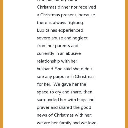
Christmas dinner nor received
a Christmas present, because
there is always fighting.
Lupita has experienced
severe abuse and neglect
from her parents and is
currently in an abusive
relationship with her
husband. She said she didn’t
see any purpose in Christmas
for her. We gave her the
space to cry and share, then
surrounded her with hugs and
prayer and shared the good
news of Christmas with her:
we are her family and we love