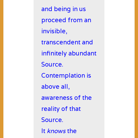
and being in us
proceed from an
invisible,
transcendent and
infinitely abundant
Source.
Contemplation is
above all,
awareness of the
reality of that
Source.
It
knows
the