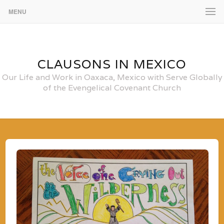
MENU
CLAUSONS IN MEXICO
Our Life and Work in Oaxaca, Mexico with Serve Globally
of the Evengelical Covenant Church