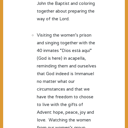
John the Baptist and coloring
together about preparing the
way of the Lord.
Visiting the women’s prison
and singing together with the
40 inmates “Dios está aquí”
(God is here) in acapella,
reminding them and ourselves
that God indeed is Immanuel
no matter what our
circumstances and that we
have the freedom to choose
to live with the gifts of
Advent: hope, peace, joy and
love. Watching the women
from our women’s group