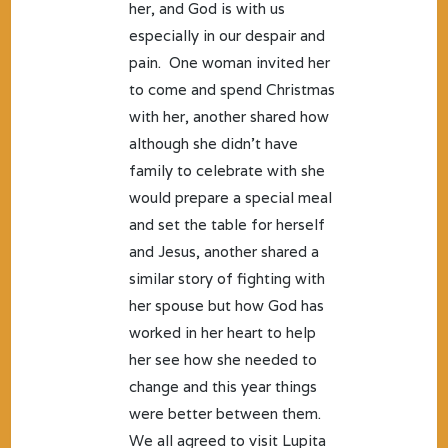
her, and God is with us
especially in our despair and
pain. One woman invited her
to come and spend Christmas
with her, another shared how
although she didn’t have
family to celebrate with she
would prepare a special meal
and set the table for herself
and Jesus, another shared a
similar story of fighting with
her spouse but how God has
worked in her heart to help
her see how she needed to
change and this year things
were better between them.
We all agreed to visit Lupita