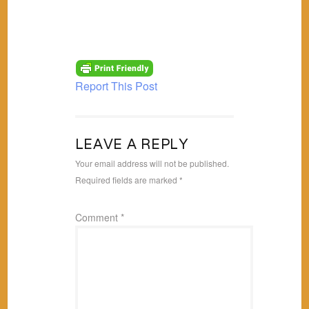
Report This Post
LEAVE A REPLY
Your email address will not be published.
Required fields are marked
*
Comment
*