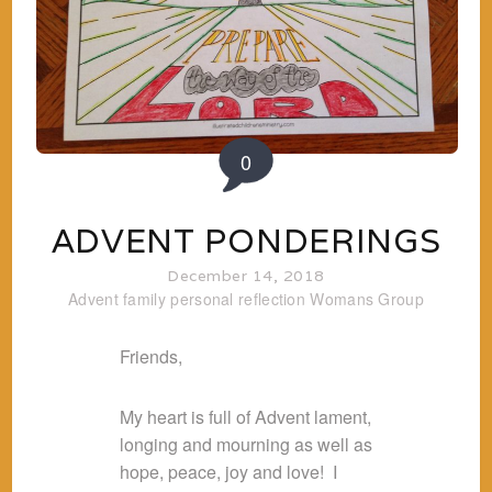
0
ADVENT PONDERINGS
December 14, 2018
Advent
family
personal reflection
Womans Group
Friends,
My heart is full of Advent lament,
longing and mourning as well as
hope, peace, joy and love! I