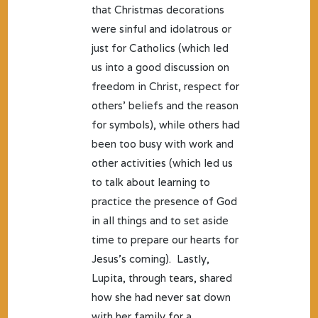
that Christmas decorations
were sinful and idolatrous or
just for Catholics (which led
us into a good discussion on
freedom in Christ, respect for
others’ beliefs and the reason
for symbols), while others had
been too busy with work and
other activities (which led us
to talk about learning to
practice the presence of God
in all things and to set aside
time to prepare our hearts for
Jesus’s coming). Lastly,
Lupita, through tears, shared
how she had never sat down
with her family for a