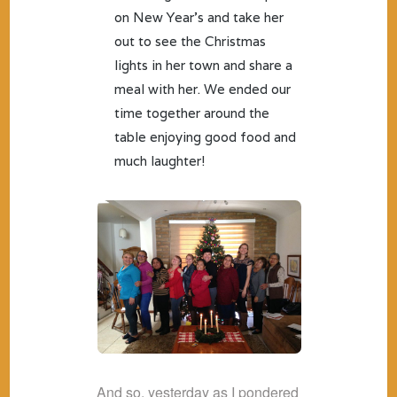
on New Year’s and take her
out to see the Christmas
lights in her town and share a
meal with her. We ended our
time together around the
table enjoying good food and
much laughter!
And so, yesterday as I pondered