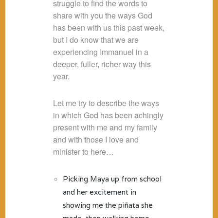
struggle to find the words to
share with you the ways God
has been with us this past week,
but I do know that we are
experiencing Immanuel in a
deeper, fuller, richer way this
year.
Let me try to describe the ways
in which God has been achingly
present with me and my family
and with those I love and
minister to here…
Picking Maya up from school
and her excitement in
showing me the piñata she