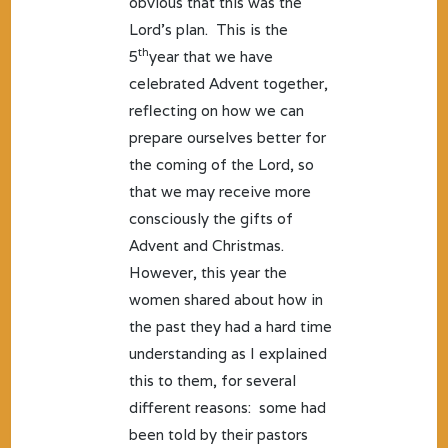
obvious that this was the
Lord’s plan. This is the
th
5
year that we have
celebrated Advent together,
reflecting on how we can
prepare ourselves better for
the coming of the Lord, so
that we may receive more
consciously the gifts of
Advent and Christmas.
However, this year the
women shared about how in
the past they had a hard time
understanding as I explained
this to them, for several
different reasons: some had
been told by their pastors