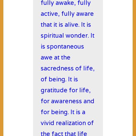
fully awake, fully
active, fully aware
that it is alive. It is
spiritual wonder. It
is spontaneous
awe at the
sacredness of life,
of being. It is
gratitude for life,
for awareness and
for being. It is a
vivid realization of
the fact that life