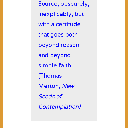
Source, obscurely,
inexplicably, but
with a certitude
that goes both
beyond reason
and beyond
simple faith…
(Thomas
Merton,
New
Seeds of
Contemplation)