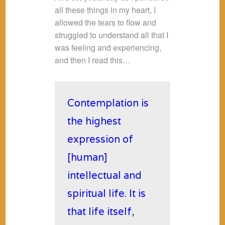
all these things in my heart, I
allowed the tears to flow and
struggled to understand all that I
was feeling and experiencing,
and then I read this…
Contemplation is
the highest
expression of
[human]
intellectual and
spiritual life. It is
that life itself,