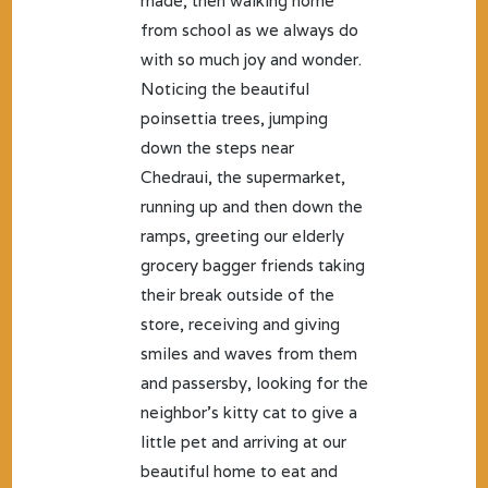
made, then walking home
from school as we always do
with so much joy and wonder.
Noticing the beautiful
poinsettia trees, jumping
down the steps near
Chedraui, the supermarket,
running up and then down the
ramps, greeting our elderly
grocery bagger friends taking
their break outside of the
store, receiving and giving
smiles and waves from them
and passersby, looking for the
neighbor’s kitty cat to give a
little pet and arriving at our
beautiful home to eat and