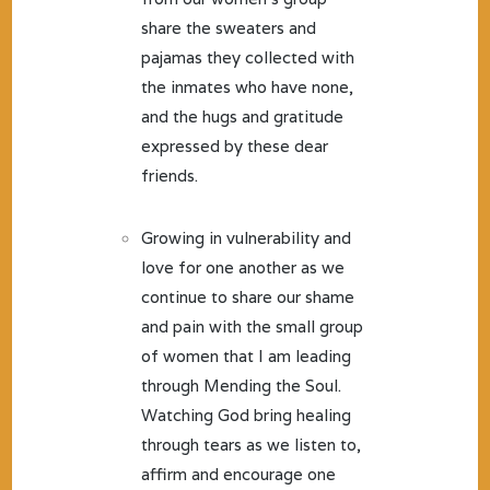
share the sweaters and
pajamas they collected with
the inmates who have none,
and the hugs and gratitude
expressed by these dear
friends.
Growing in vulnerability and
love for one another as we
continue to share our shame
and pain with the small group
of women that I am leading
through Mending the Soul.
Watching God bring healing
through tears as we listen to,
affirm and encourage one