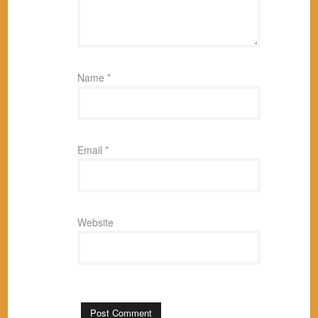
Name
*
Email
*
Website