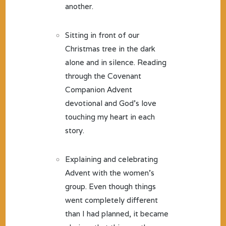
another.
Sitting in front of our
Christmas tree in the dark
alone and in silence. Reading
through the Covenant
Companion Advent
devotional and God’s love
touching my heart in each
story.
Explaining and celebrating
Advent with the women’s
group. Even though things
went completely different
than I had planned, it became