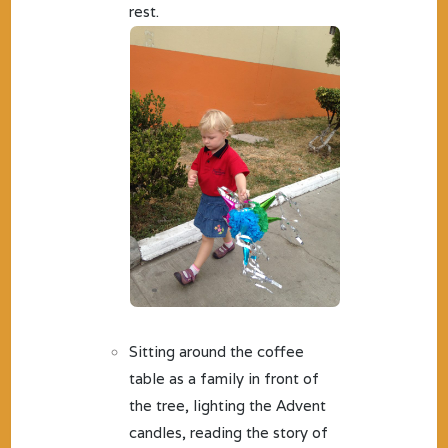
rest.
Sitting around the coffee
table as a family in front of
the tree, lighting the Advent
candles, reading the story of