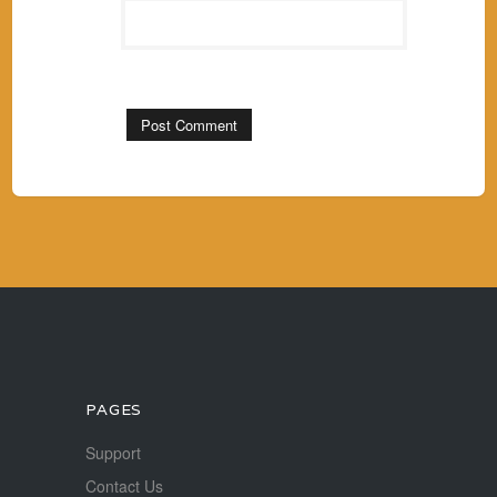
PAGES
Support
Contact Us