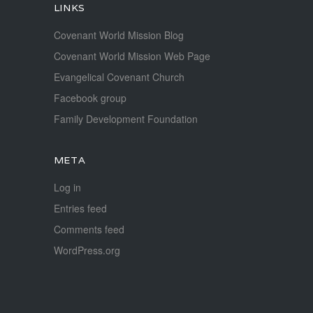
LINKS
Covenant World Mission Blog
Covenant World Mission Web Page
Evangelical Covenant Church
Facebook group
Family Development Foundation
META
Log in
Entries feed
Comments feed
WordPress.org