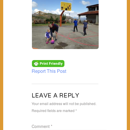
Report This Post
LEAVE A REPLY
Your email address will not be published.
Required fields are marked
*
Comment
*