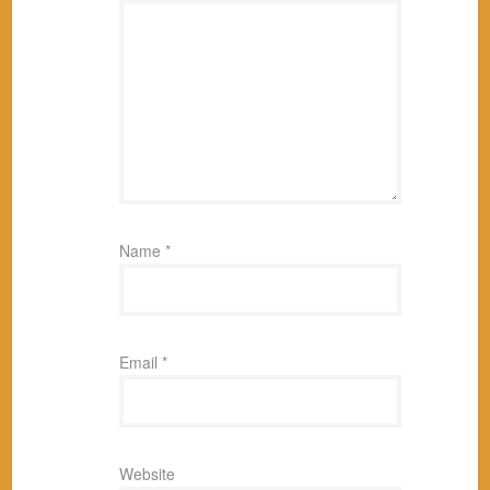
Name
*
Email
*
Website