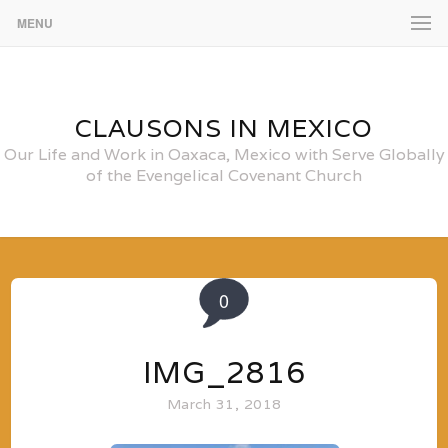
MENU
CLAUSONS IN MEXICO
Our Life and Work in Oaxaca, Mexico with Serve Globally
of the Evengelical Covenant Church
0
IMG_2816
March 31, 2018