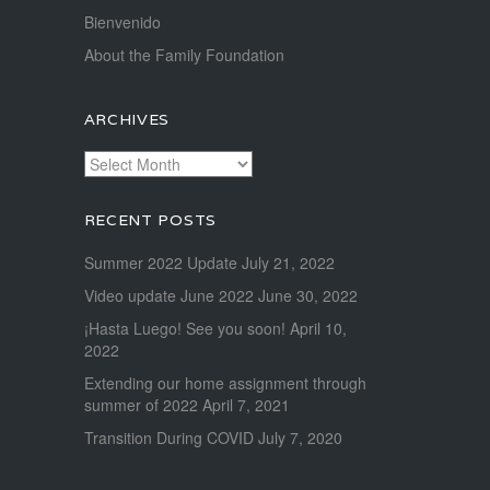
Bienvenido
About the Family Foundation
ARCHIVES
Archives
RECENT POSTS
Summer 2022 Update
July 21, 2022
Video update June 2022
June 30, 2022
¡Hasta Luego! See you soon!
April 10,
2022
Extending our home assignment through
summer of 2022
April 7, 2021
Transition During COVID
July 7, 2020