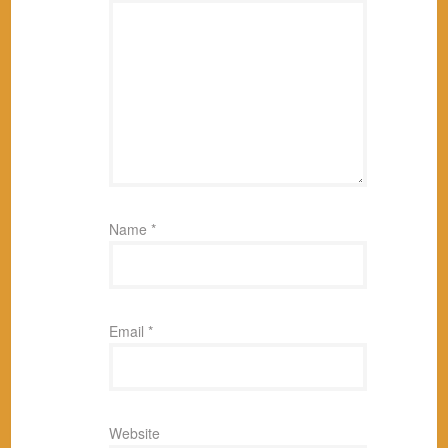
Name
*
Email
*
Website