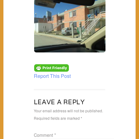
Report This Post
LEAVE A REPLY
Your email address will not be published.
Required fields are marked
*
Comment
*