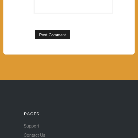
PAGES
Support
Contact Us