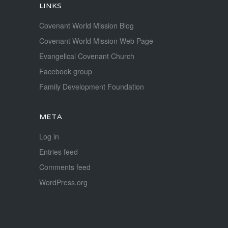
LINKS
Covenant World Mission Blog
Covenant World Mission Web Page
Evangelical Covenant Church
Facebook group
Family Development Foundation
META
Log in
Entries feed
Comments feed
WordPress.org