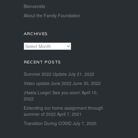
Bienvenido
About the Family Foundation
ARCHIVES
Archives
RECENT POSTS
Summer 2022 Update
July 21, 2022
Video update June 2022
June 30, 2022
¡Hasta Luego! See you soon!
April 10,
2022
Extending our home assignment through
summer of 2022
April 7, 2021
Transition During COVID
July 7, 2020