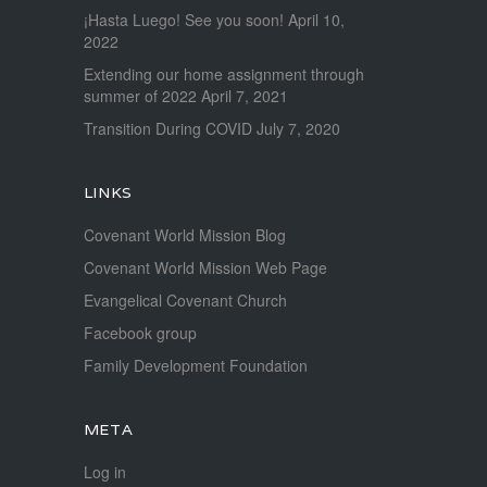
¡Hasta Luego! See you soon!
April 10,
2022
Extending our home assignment through
summer of 2022
April 7, 2021
Transition During COVID
July 7, 2020
LINKS
Covenant World Mission Blog
Covenant World Mission Web Page
Evangelical Covenant Church
Facebook group
Family Development Foundation
META
Log in