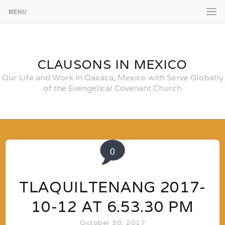
MENU
CLAUSONS IN MEXICO
Our Life and Work in Oaxaca, Mexico with Serve Globally
of the Evengelical Covenant Church
0
TLAQUILTENANG 2017-
10-12 AT 6.53.30 PM
October 30, 2017