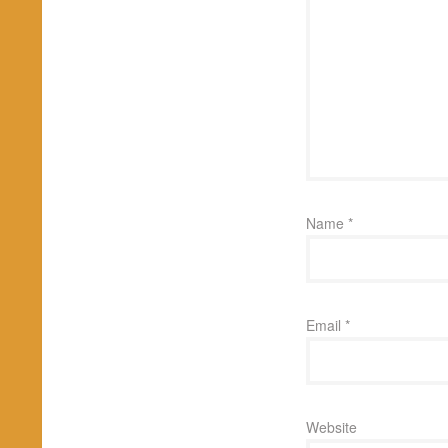
Name
*
Email
*
Website