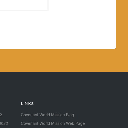
LINKS
22
Covenant World Mission Blog
2022
Covenant World Mission Web Page