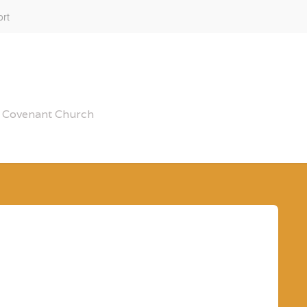
rt
al Covenant Church