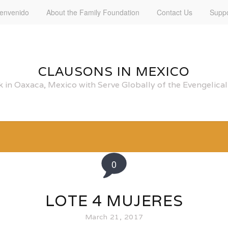
ienvenido
About the Family Foundation
Contact Us
Suppo
CLAUSONS IN MEXICO
 in Oaxaca, Mexico with Serve Globally of the Evengelic
0
LOTE 4 MUJERES
March 21, 2017