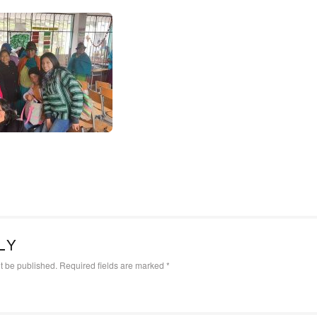
LY
t be published.
Required fields are marked
*