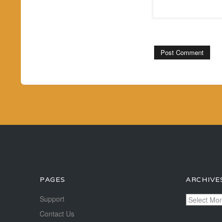
PAGES
ARCHIVE
Archives
Support
Contact Us