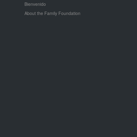
Bienvenido
About the Family Foundation