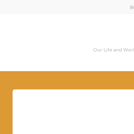
B
Our Life and Work