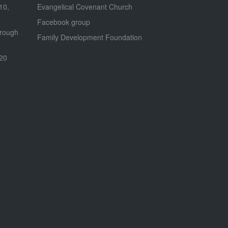
 10,
Evangelical Covenant Church
Facebook group
hrough
Family Development Foundation
020