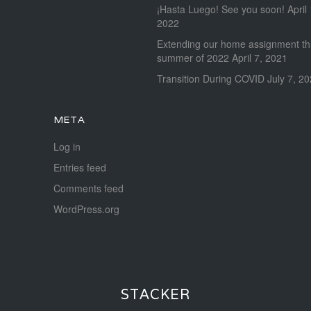
¡Hasta Luego! See you soon!
April
2022
Extending our home assignment t
summer of 2022
April 7, 2021
Transition During COVID
July 7, 2
META
Log in
Entries feed
Comments feed
WordPress.org
STACKER