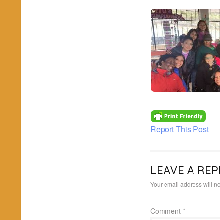
Report This Post
LEAVE A REP
Your email address will no
Comment
*