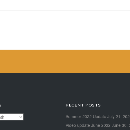
S
RECENT POSTS
Summer 2022 Update
July 21, 20
Video update June 2022
June 30, 