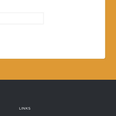
LINKS