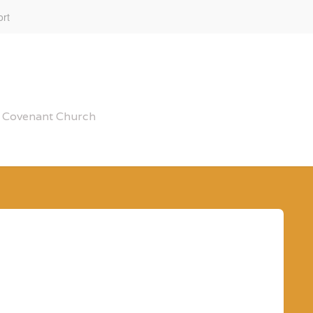
rt
al Covenant Church