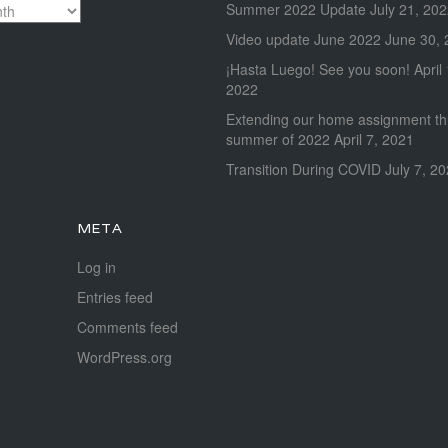
Summer 2022 Update
July 21, 20
Video update June 2022
June 30, 
¡Hasta Luego! See you soon!
April
2022
Extending our home assignment t
summer of 2022
April 7, 2021
Transition During COVID
July 7, 2
META
Log in
Entries feed
Comments feed
WordPress.org