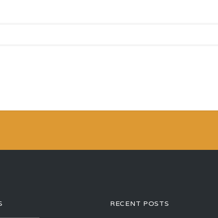
S
RECENT POSTS