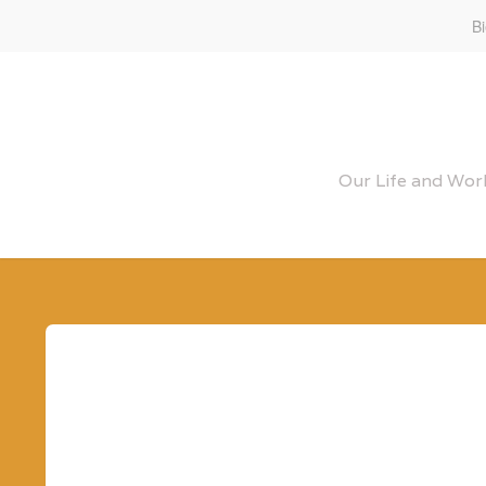
B
Our Life and Work