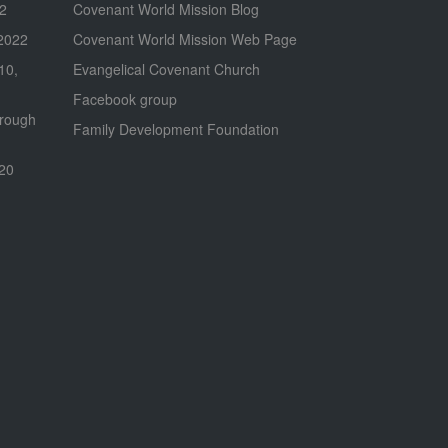
22
Covenant World Mission Blog
2022
Covenant World Mission Web Page
 10,
Evangelical Covenant Church
Facebook group
hrough
Family Development Foundation
020