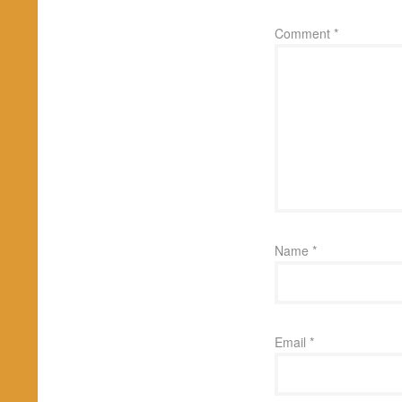
Comment
*
Name
*
Email
*