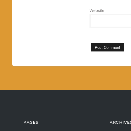
Website
PAGES
ARCHIVE