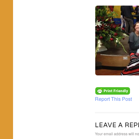
Report This Post
LEAVE A REP
Your email address will no