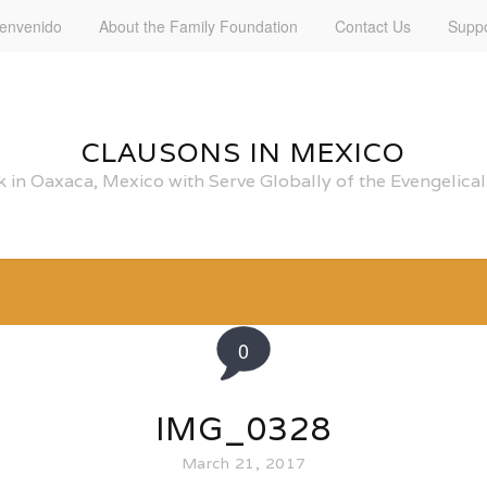
ienvenido
About the Family Foundation
Contact Us
Suppo
CLAUSONS IN MEXICO
 in Oaxaca, Mexico with Serve Globally of the Evengelic
0
IMG_0328
March 21, 2017