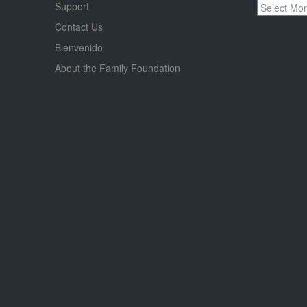
Archives
Support
Contact Us
Bienvenido
About the Family Foundation