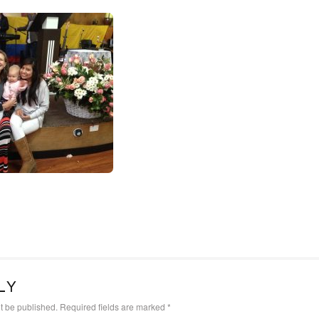
LY
t be published.
Required fields are marked
*