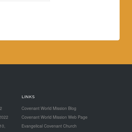
LINKS
22
Covenant World Mission Blog
2022
Covenant World Mission Web Page
 10,
Evangelical Covenant Church