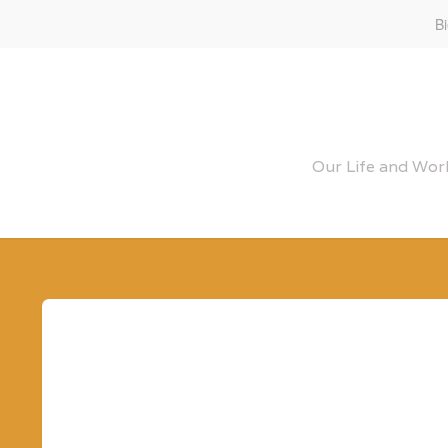
B
Our Life and Work