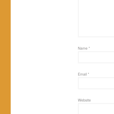
Name
*
Email
*
Website