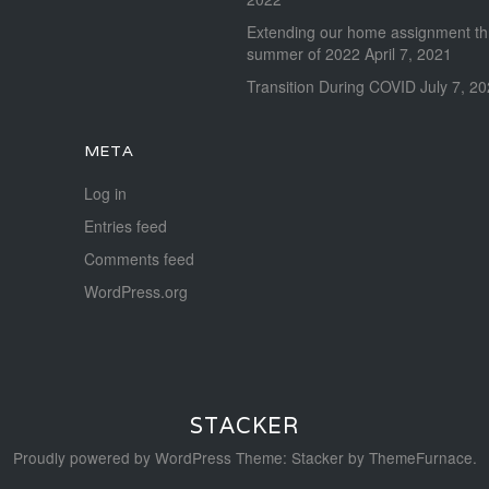
Extending our home assignment t
summer of 2022
April 7, 2021
Transition During COVID
July 7, 2
META
Log in
Entries feed
Comments feed
WordPress.org
STACKER
Proudly powered by WordPress
Theme: Stacker by
ThemeFurnace
.