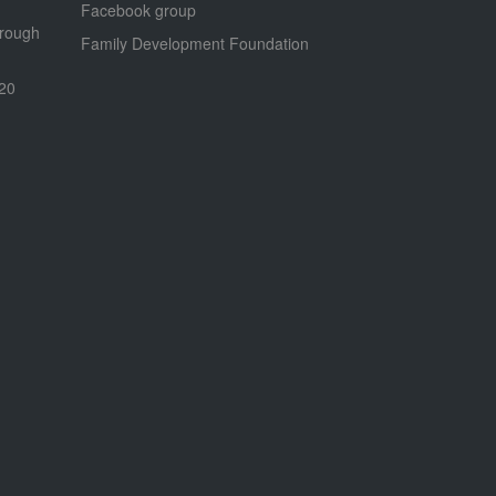
Facebook group
hrough
Family Development Foundation
020