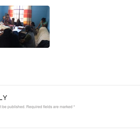
LY
t be published.
Required fields are marked
*