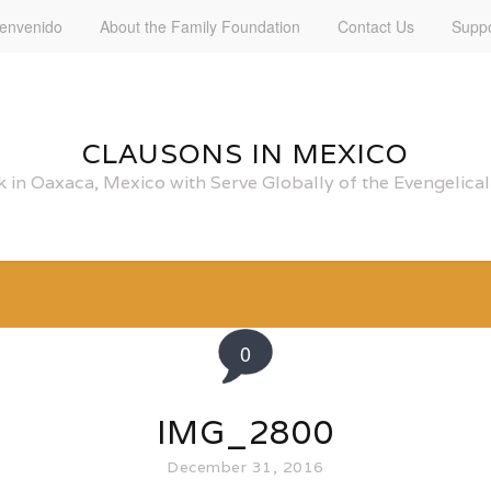
ienvenido
About the Family Foundation
Contact Us
Suppo
CLAUSONS IN MEXICO
 in Oaxaca, Mexico with Serve Globally of the Evengelic
0
IMG_2800
December 31, 2016