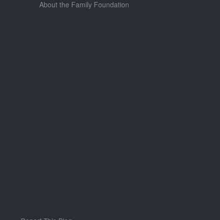
About the Family Foundation