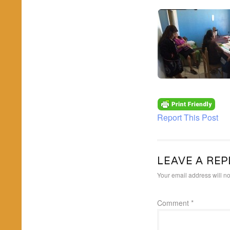
Report This Post
LEAVE A REP
Your email address will no
Comment
*