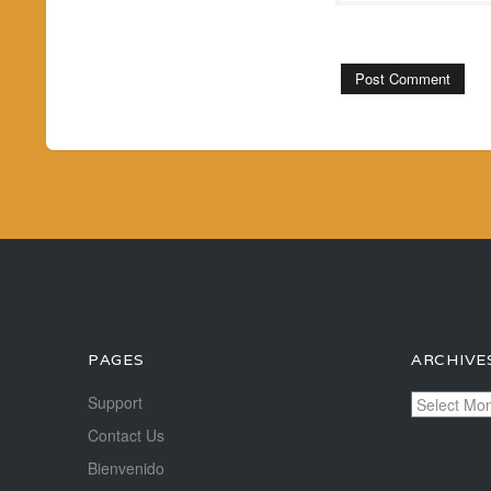
PAGES
ARCHIVE
Archives
Support
Contact Us
Bienvenido