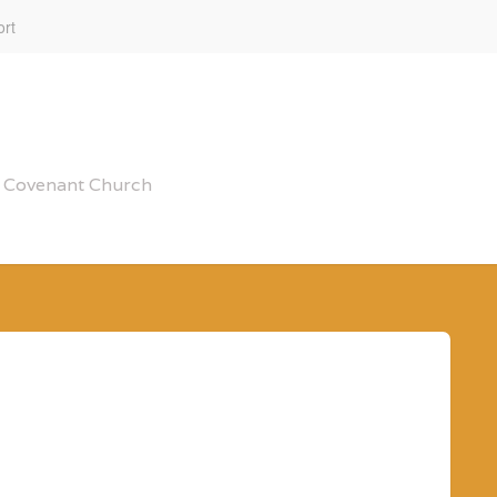
rt
al Covenant Church