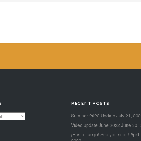
S
RECENT POSTS
Summer 2022 Update
July 21, 20
Video update June 2022
June 30, 
¡Hasta Luego! See you soon!
April
2022