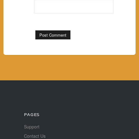
PAGES
Support
Contact Us