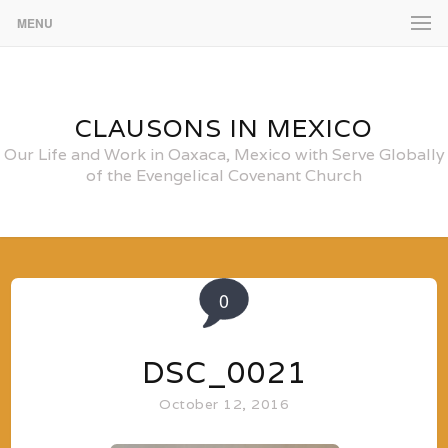
MENU
CLAUSONS IN MEXICO
Our Life and Work in Oaxaca, Mexico with Serve Globally
of the Evengelical Covenant Church
0
DSC_0021
October 12, 2016