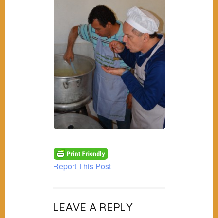
Report This Post
LEAVE A REPLY