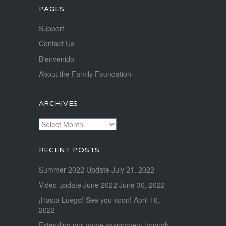
PAGES
Support
Contact Us
Bienvenido
About the Family Foundation
ARCHIVES
Archives
RECENT POSTS
Summer 2022 Update
July 21, 2022
Video update June 2022
June 30, 2022
¡Hasta Luego! See you soon!
April 10,
2022
Extending our home assignment through