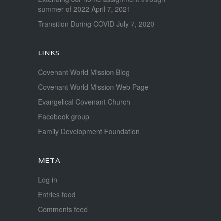
summer of 2022
April 7, 2021
Transition During COVID
July 7, 2020
LINKS
Covenant World Mission Blog
Covenant World Mission Web Page
Evangelical Covenant Church
Facebook group
Family Development Foundation
META
Log in
Entries feed
Comments feed