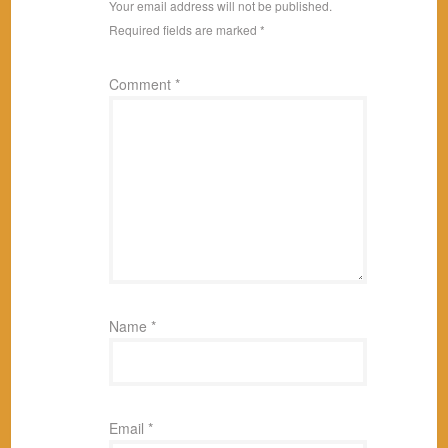
Your email address will not be published.
Required fields are marked
*
Comment
*
Name
*
Email
*