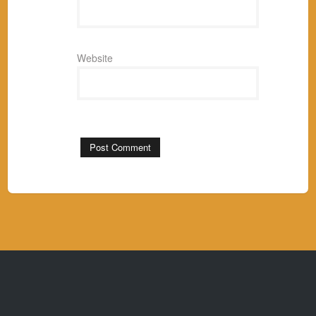
Website