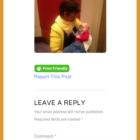
Report This Post
LEAVE A REPLY
Your email address will not be published.
Required fields are marked
*
Comment
*