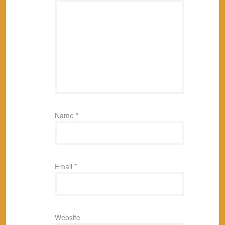
Name
*
Email
*
Website