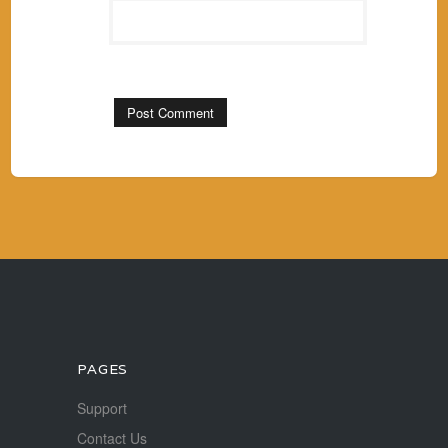
PAGES
Support
Contact Us