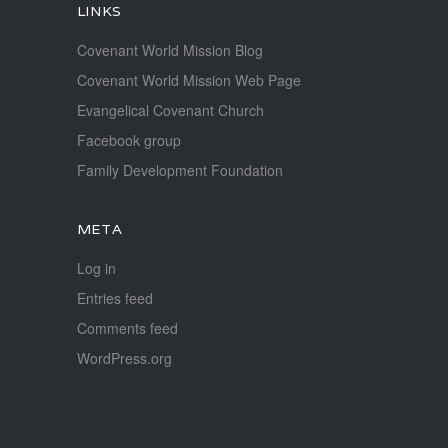
LINKS
Covenant World Mission Blog
Covenant World Mission Web Page
Evangelical Covenant Church
Facebook group
Family Development Foundation
META
Log in
Entries feed
Comments feed
WordPress.org