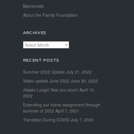
Bienvenido
About the Family Foundation
ARCHIVES
Archives
RECENT POSTS
Summer 2022 Update
July 21, 2022
Video update June 2022
June 30, 2022
¡Hasta Luego! See you soon!
April 10,
2022
Extending our home assignment through
summer of 2022
April 7, 2021
Transition During COVID
July 7, 2020