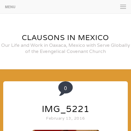
MENU
CLAUSONS IN MEXICO
Our Life and Work in Oaxaca, Mexico with Serve Globally
of the Evengelical Covenant Church
0
IMG_5221
February 13, 2016