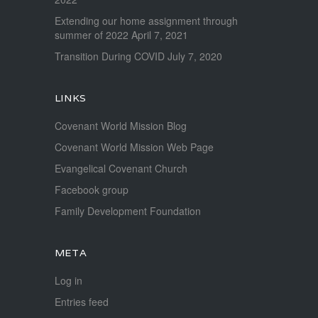
Extending our home assignment through
summer of 2022
April 7, 2021
Transition During COVID
July 7, 2020
LINKS
Covenant World Mission Blog
Covenant World Mission Web Page
Evangelical Covenant Church
Facebook group
Family Development Foundation
META
Log in
Entries feed