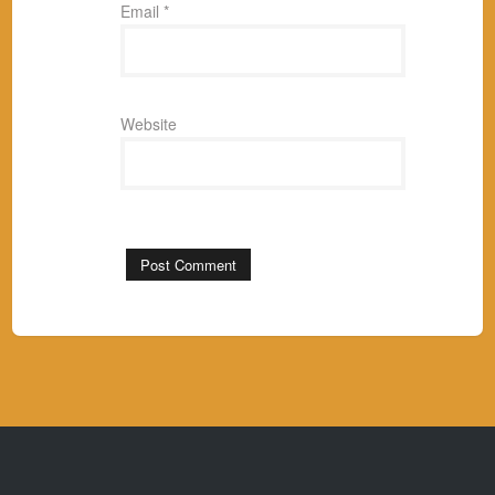
Email
*
Website