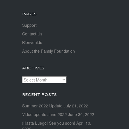
PAGES
Support
Contact Us
Bienvenido
About the Family Foundation
ARCHIVES
Archives
RECENT POSTS
Summer 2022 Update
July 21, 2022
Video update June 2022
June 30, 2022
¡Hasta Luego! See you soon!
April 10,
2022