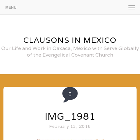
MENU
CLAUSONS IN MEXICO
Our Life and Work in Oaxaca, Mexico with Serve Globally
of the Evengelical Covenant Church
0
IMG_1981
February 13, 2016