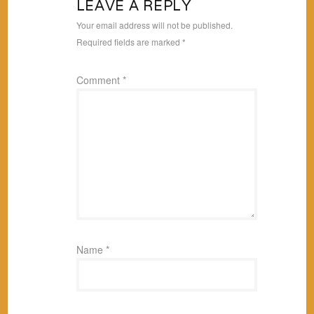
LEAVE A REPLY
Your email address will not be published.
Required fields are marked
*
Comment
*
Name
*