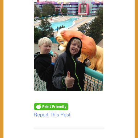
Report This Post