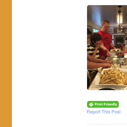
Report This Post