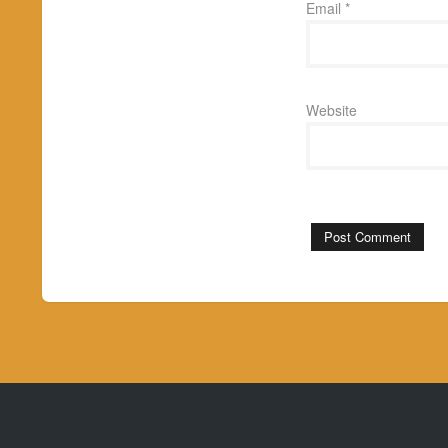
Email
*
Website