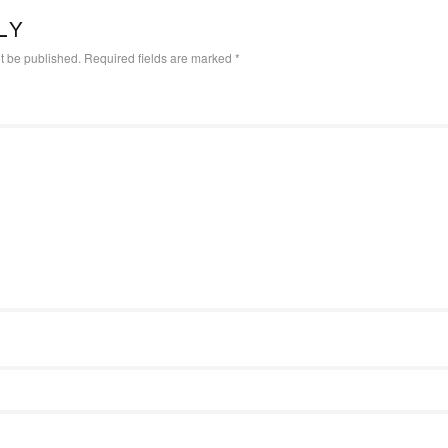
LY
t be published.
Required fields are marked
*