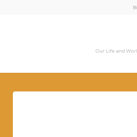
B
Our Life and Work