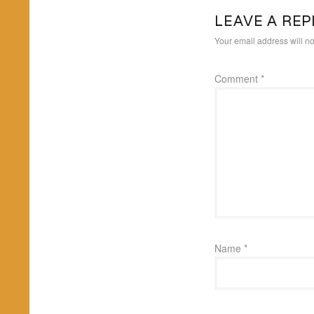
LEAVE A REP
Your email address will no
Comment
*
Name
*