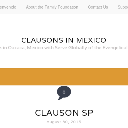
ienvenido
About the Family Foundation
Contact Us
Suppo
CLAUSONS IN MEXICO
 in Oaxaca, Mexico with Serve Globally of the Evengelic
0
CLAUSON SP
August 30, 2015