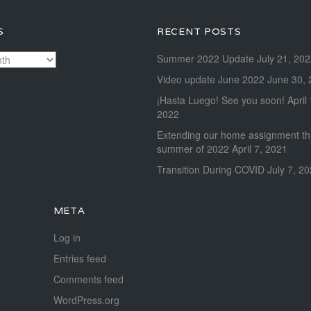
S
RECENT POSTS
Summer 2022 Update
July 21, 20
Video update June 2022
June 30, 
¡Hasta Luego! See you soon!
April
2022
Extending our home assignment t
summer of 2022
April 7, 2021
Transition During COVID
July 7, 2
META
Log in
Entries feed
Comments feed
WordPress.org