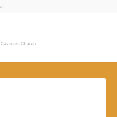
rt
al Covenant Church