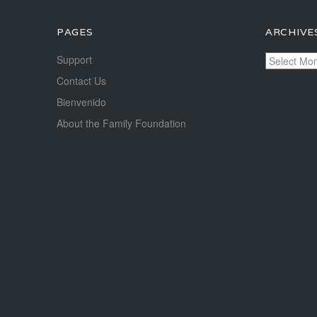
PAGES
ARCHIVE
Archives
Support
Contact Us
Bienvenido
About the Family Foundation