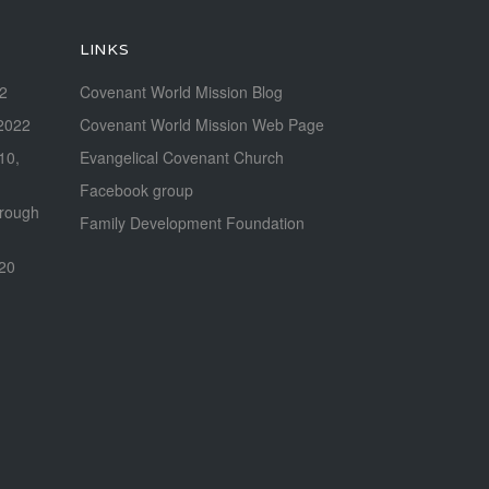
LINKS
22
Covenant World Mission Blog
2022
Covenant World Mission Web Page
 10,
Evangelical Covenant Church
Facebook group
hrough
Family Development Foundation
020