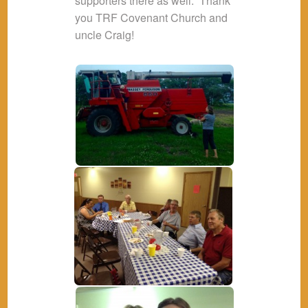
supporters there as well. Thank
you TRF Covenant Church and
uncle Craig!