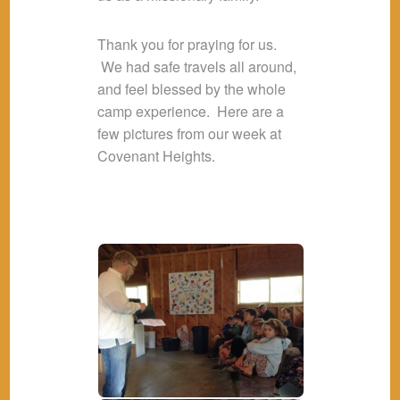
Thank you for praying for us.
We had safe travels all around,
and feel blessed by the whole
camp experience. Here are a
few pictures from our week at
Covenant Heights.