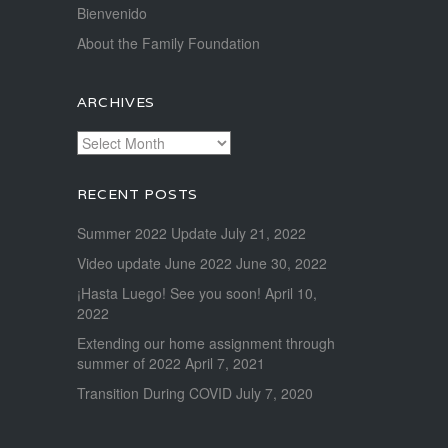
Bienvenido
About the Family Foundation
ARCHIVES
Archives
RECENT POSTS
Summer 2022 Update
July 21, 2022
Video update June 2022
June 30, 2022
¡Hasta Luego! See you soon!
April 10,
2022
Extending our home assignment through
summer of 2022
April 7, 2021
Transition During COVID
July 7, 2020