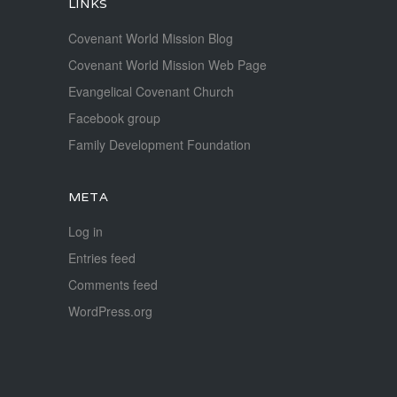
LINKS
Covenant World Mission Blog
Covenant World Mission Web Page
Evangelical Covenant Church
Facebook group
Family Development Foundation
META
Log in
Entries feed
Comments feed
WordPress.org