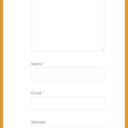
Name
*
Email
*
Website