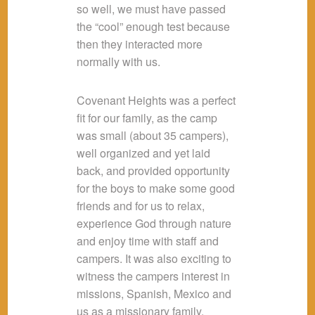
so well, we must have passed
the “cool” enough test because
then they interacted more
normally with us.
Covenant Heights was a perfect
fit for our family, as the camp
was small (about 35 campers),
well organized and yet laid
back, and provided opportunity
for the boys to make some good
friends and for us to relax,
experience God through nature
and enjoy time with staff and
campers. It was also exciting to
witness the campers interest in
missions, Spanish, Mexico and
us as a missionary family.