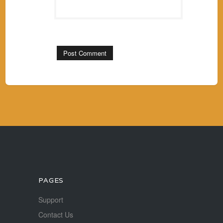
PAGES
Support
Contact Us