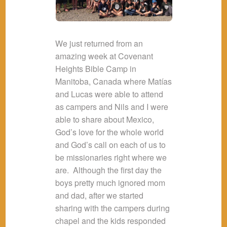
We just returned from an
amazing week at Covenant
Heights Bible Camp in
Manitoba, Canada where Matías
and Lucas were able to attend
as campers and Nils and I were
able to share about Mexico,
God’s love for the whole world
and God’s call on each of us to
be missionaries right where we
are. Although the first day the
boys pretty much ignored mom
and dad, after we started
sharing with the campers during
chapel and the kids responded