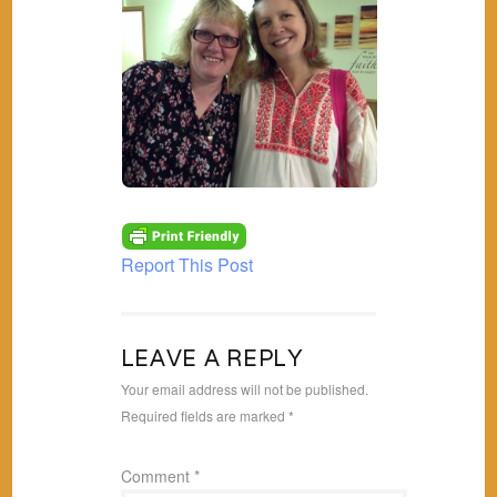
Report This Post
LEAVE A REPLY
Your email address will not be published.
Required fields are marked
*
Comment
*