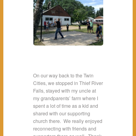
On our way back to the Twin
Cities, we stopped in Thief River
Falls, stayed with my uncle at
my grandparents’ farm where I
spent a lot of time as a kid and
shared with our supporting
church there. We really enjoyed
reconnecting with friends and