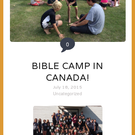
0
BIBLE CAMP IN
CANADA!
July 18, 2015
Uncategorized