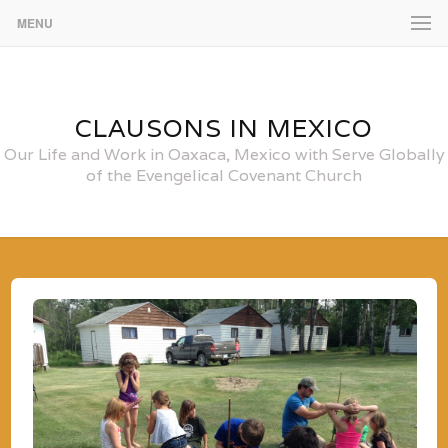
MENU
CLAUSONS IN MEXICO
Our Life and Work in Oaxaca, Mexico with Serve Globally
of the Evengelical Covenant Church