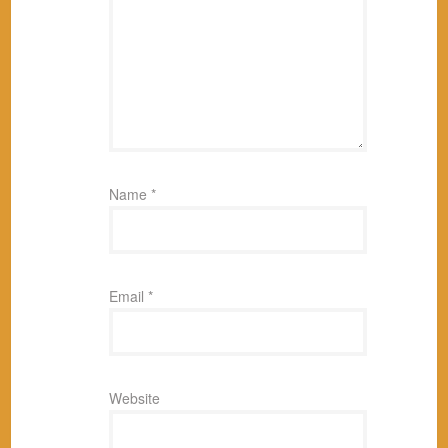
Name
*
Email
*
Website