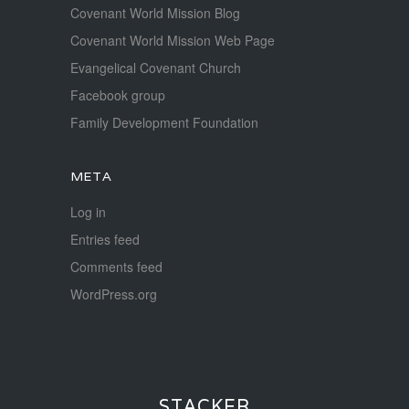
Covenant World Mission Blog
Covenant World Mission Web Page
Evangelical Covenant Church
Facebook group
Family Development Foundation
META
Log in
Entries feed
Comments feed
WordPress.org
STACKER