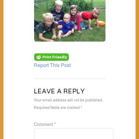
Report This Post
LEAVE A REPLY
Your email address will not be published.
Required fields are marked
*
Comment
*