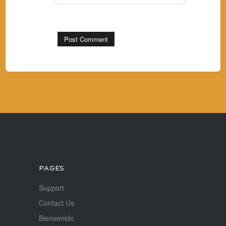
PAGES
Support
Contact Us
Bienvenido