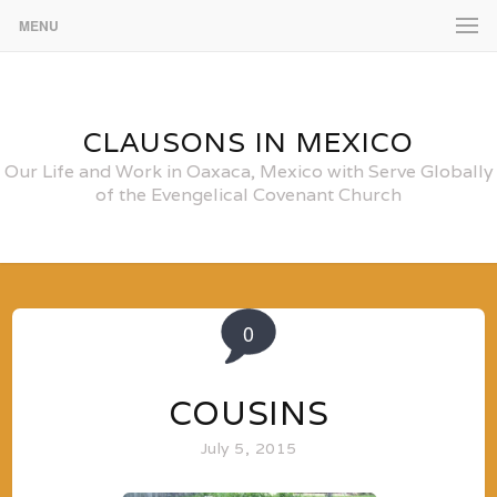
MENU
CLAUSONS IN MEXICO
Our Life and Work in Oaxaca, Mexico with Serve Globally
of the Evengelical Covenant Church
0
COUSINS
July 5, 2015