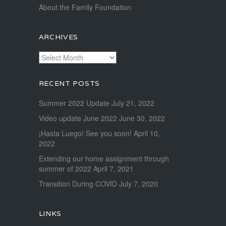
About the Family Foundation
ARCHIVES
Archives
RECENT POSTS
Summer 2022 Update
July 21, 2022
Video update June 2022
June 30, 2022
¡Hasta Luego! See you soon!
April 10,
2022
Extending our home assignment through
summer of 2022
April 7, 2021
Transition During COVID
July 7, 2020
LINKS