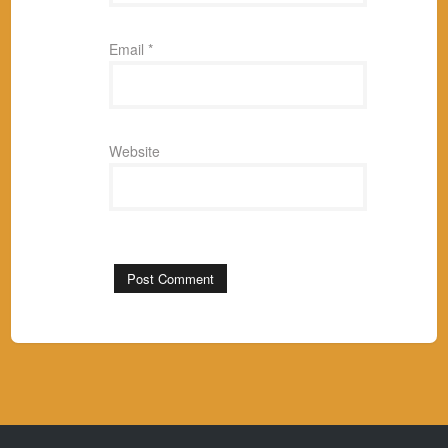
Email
*
Website