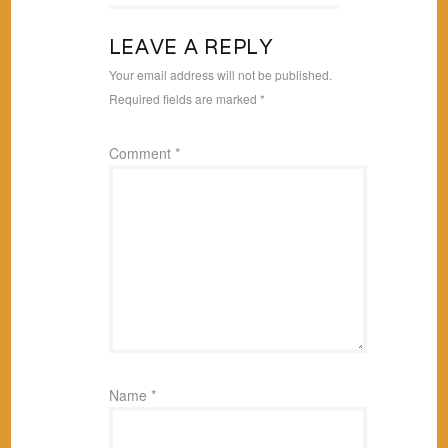
LEAVE A REPLY
Your email address will not be published.
Required fields are marked
*
Comment
*
Name
*