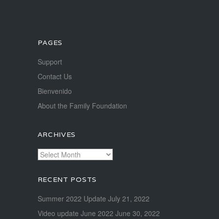
PAGES
Support
Contact Us
Bienvenido
About the Family Foundation
ARCHIVES
Archives
RECENT POSTS
Summer 2022 Update
July 21, 2022
Video update June 2022
June 30, 2022