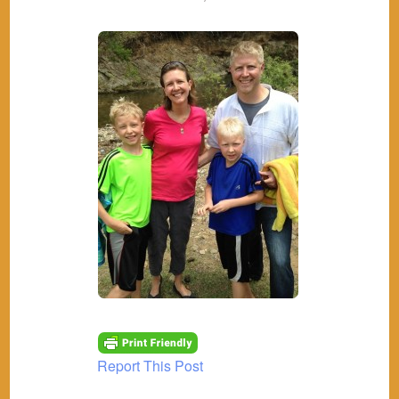
Report This Post