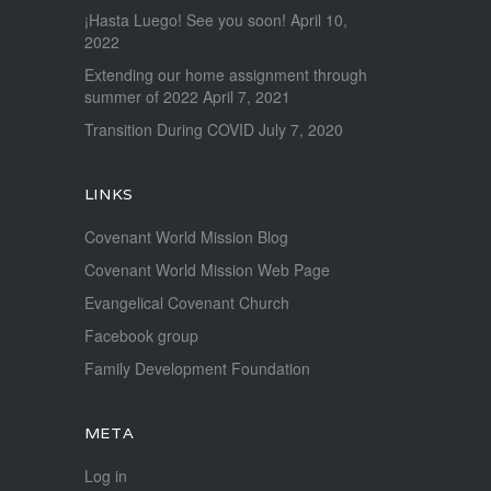
¡Hasta Luego! See you soon!
April 10,
2022
Extending our home assignment through
summer of 2022
April 7, 2021
Transition During COVID
July 7, 2020
LINKS
Covenant World Mission Blog
Covenant World Mission Web Page
Evangelical Covenant Church
Facebook group
Family Development Foundation
META
Log in