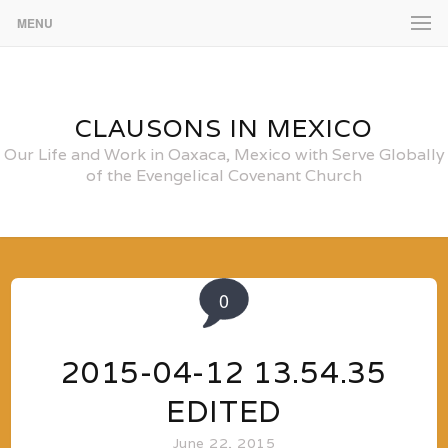
MENU
CLAUSONS IN MEXICO
Our Life and Work in Oaxaca, Mexico with Serve Globally
of the Evengelical Covenant Church
0
2015-04-12 13.54.35
EDITED
June 22, 2015