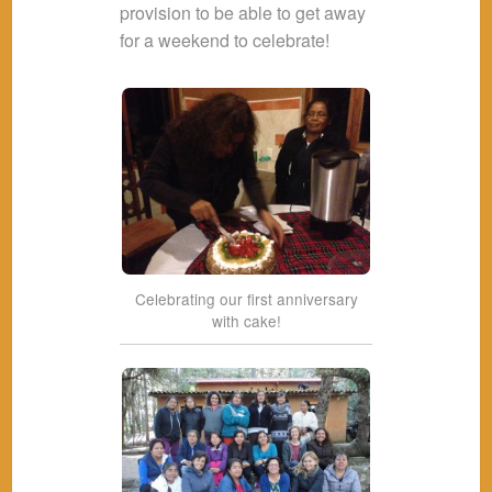
provision to be able to get away
for a weekend to celebrate!
Celebrating our first anniversary
with cake!