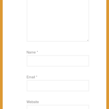
Name
*
Email
*
Website