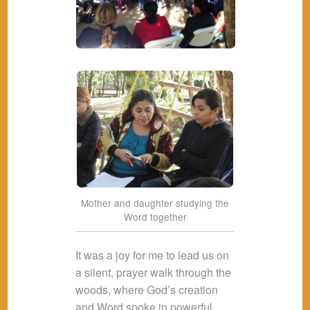
Mother and daughter studying the
Word together
It was a joy for me to lead us on
a silent, prayer walk through the
woods, where God’s creation
and Word spoke in powerful