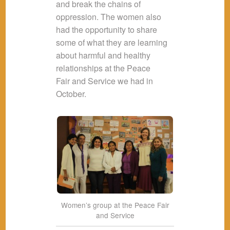
and break the chains of
oppression. The women also
had the opportunity to share
some of what they are learning
about harmful and healthy
relationships at the Peace
Fair and Service we had in
October.
Women’s group at the Peace Fair
and Service