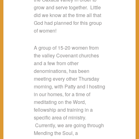
grow and serve together. Little
did we know at the time all that
God had planned for this group
of women!
A group of 15-20 women from
the valley Covenant churches
and a few from other
denominations, has been
meeting every other Thursday
morning, with Patty and I hosting
in our homes, for a time of
meditating on the Word,
fellowship and training in a
specific area of ministry.
Currently, we are going through
Mending the Soul, a