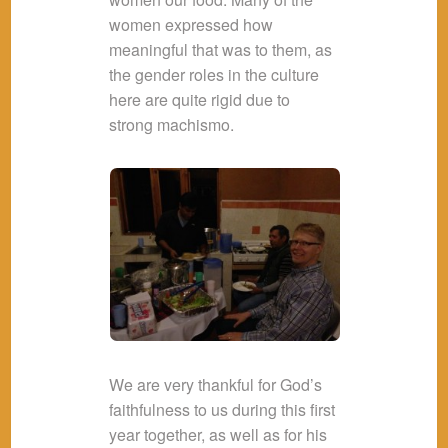
women expressed how
meaningful that was to them, as
the gender roles in the culture
here are quite rigid due to
strong machismo.
We are very thankful for God’s
faithfulness to us during this first
year together, as well as for his