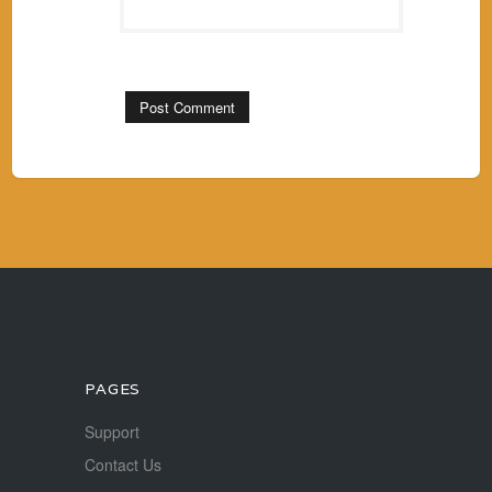
PAGES
Support
Contact Us