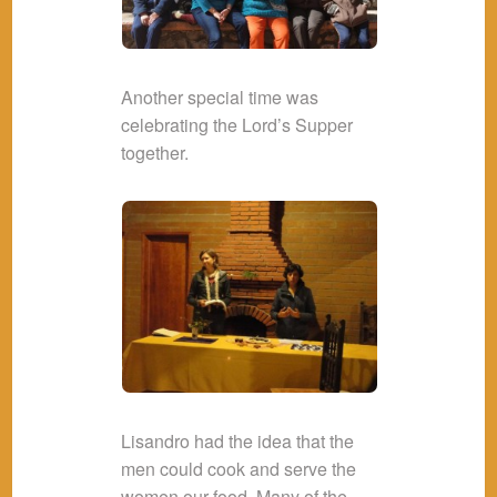
Another special time was
celebrating the Lord’s Supper
together.
Lisandro had the idea that the
men could cook and serve the
women our food. Many of the