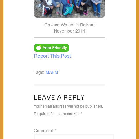
Oaxaca Women’s Retreat
November 2014
Report This Post
Tags:
MAEM
LEAVE A REPLY
Your email address will not be published.
Required fields are marked
*
Comment
*