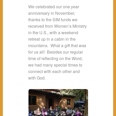
We celebrated our one year
anniversary in November,
thanks to the SIM funds we
received from Women’s Ministry
in the U.S., with a weekend
retreat up in a cabin in the
mountains. What a gift that was
for us all! Besides our regular
time of reflecting on the Word,
we had many special times to
connect with each other and
with God.