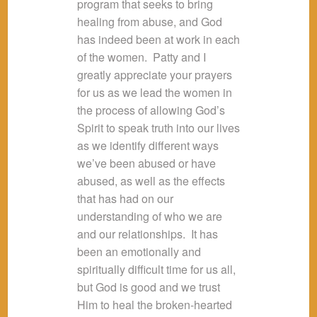
program that seeks to bring
healing from abuse, and God
has indeed been at work in each
of the women. Patty and I
greatly appreciate your prayers
for us as we lead the women in
the process of allowing God’s
Spirit to speak truth into our lives
as we identify different ways
we’ve been abused or have
abused, as well as the effects
that has had on our
understanding of who we are
and our relationships. It has
been an emotionally and
spiritually difficult time for us all,
but God is good and we trust
Him to heal the broken-hearted