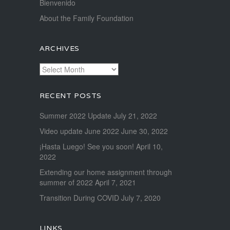
Bienvenido
About the Family Foundation
ARCHIVES
Archives
RECENT POSTS
Summer 2022 Update
July 21, 2022
Video update June 2022
June 30, 2022
¡Hasta Luego! See you soon!
April 10,
2022
Extending our home assignment through
summer of 2022
April 7, 2021
Transition During COVID
July 7, 2020
LINKS