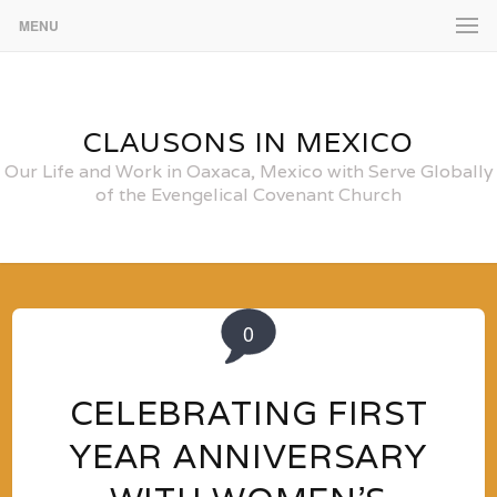
MENU
CLAUSONS IN MEXICO
Our Life and Work in Oaxaca, Mexico with Serve Globally
of the Evengelical Covenant Church
0
CELEBRATING FIRST
YEAR ANNIVERSARY