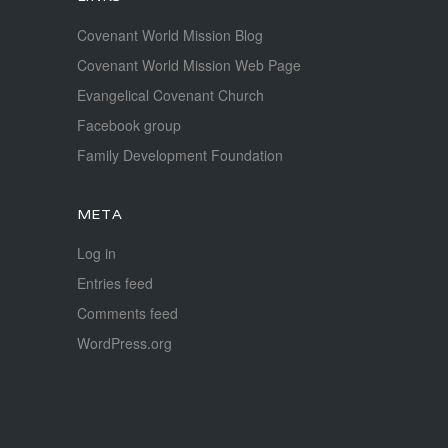
Covenant World Mission Blog
Covenant World Mission Web Page
Evangelical Covenant Church
Facebook group
Family Development Foundation
META
Log in
Entries feed
Comments feed
WordPress.org