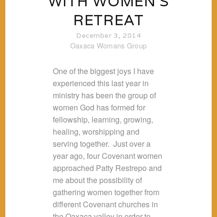
WITH WOMEN’S
RETREAT
December 3, 2014
Oaxaca
Womans Group
One of the biggest joys I have
experienced this last year in
ministry has been the group of
women God has formed for
fellowship, learning, growing,
healing, worshipping and
serving together. Just over a
year ago, four Covenant women
approached Patty Restrepo and
me about the possibility of
gathering women together from
different Covenant churches in
the Oaxaca valley in order to