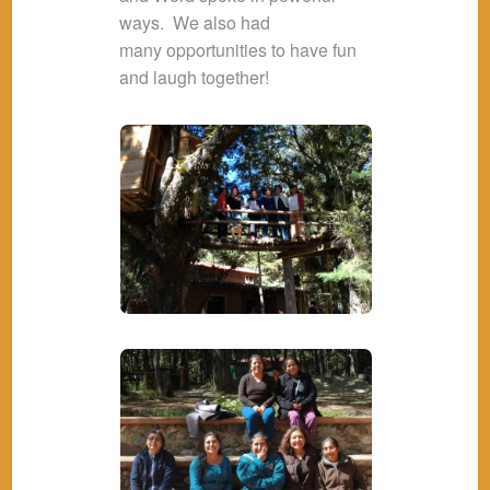
ways. We also had
many opportunities to have fun
and laugh together!