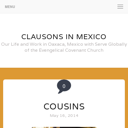
MENU
CLAUSONS IN MEXICO
Our Life and Work in Oaxaca, Mexico with Serve Globally
of the Evengelical Covenant Church
0
COUSINS
May 16, 2014