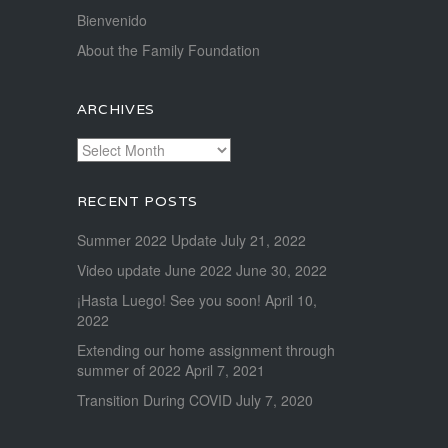
Bienvenido
About the Family Foundation
ARCHIVES
Archives
RECENT POSTS
Summer 2022 Update
July 21, 2022
Video update June 2022
June 30, 2022
¡Hasta Luego! See you soon!
April 10,
2022
Extending our home assignment through
summer of 2022
April 7, 2021
Transition During COVID
July 7, 2020