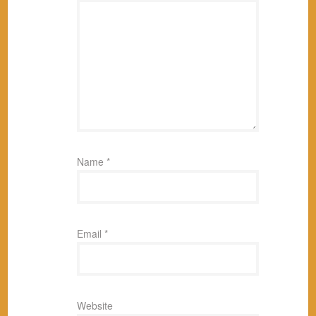
Name
*
Email
*
Website