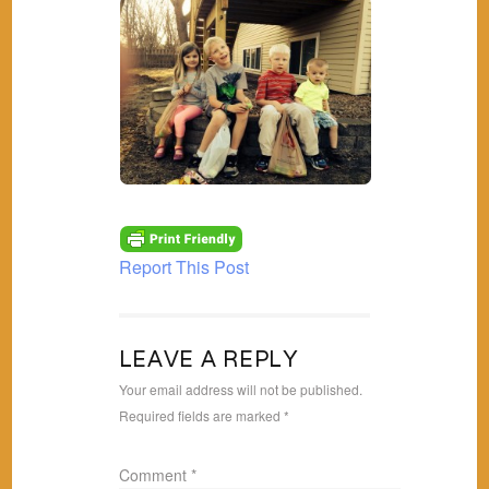
Report This Post
LEAVE A REPLY
Your email address will not be published.
Required fields are marked
*
Comment
*