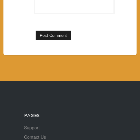
PAGES
Support
Contact Us