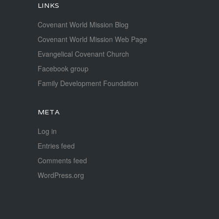
LINKS
Covenant World Mission Blog
Covenant World Mission Web Page
Evangelical Covenant Church
Facebook group
Family Development Foundation
META
Log in
Entries feed
Comments feed
WordPress.org