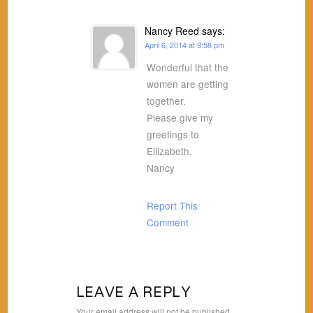
Nancy Reed
says:
April 6, 2014 at 9:58 pm
Wonderful that the
women are getting
together.
Please give my
greetings to
Eliizabeth.
Nancy
Report This
Comment
LEAVE A REPLY
Your email address will not be published.