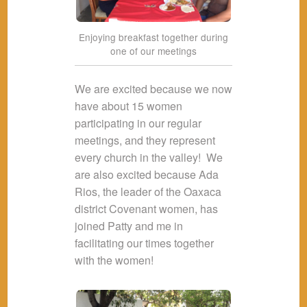
Enjoying breakfast together during
one of our meetings
We are excited because we now
have about 15 women
participating in our regular
meetings, and they represent
every church in the valley! We
are also excited because Ada
Rios, the leader of the Oaxaca
district Covenant women, has
joined Patty and me in
facilitating our times together
with the women!