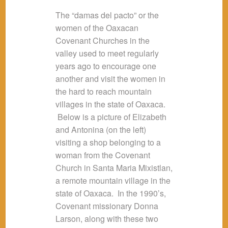
The “damas del pacto” or the
women of the Oaxacan
Covenant Churches in the
valley used to meet regularly
years ago to encourage one
another and visit the women in
the hard to reach mountain
villages in the state of Oaxaca.
Below is a picture of Elizabeth
and Antonina (on the left)
visiting a shop belonging to a
woman from the Covenant
Church in Santa Maria Mixistlan,
a remote mountain village in the
state of Oaxaca. In the 1990’s,
Covenant missionary Donna
Larson, along with these two