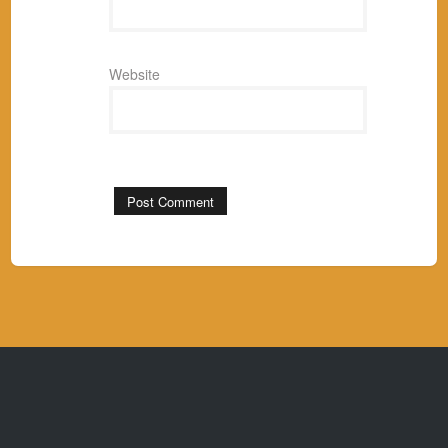
Website