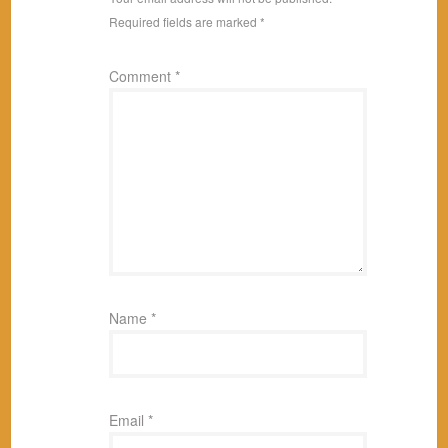
Required fields are marked
*
Comment
*
Name
*
Email
*