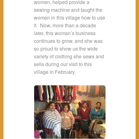
women, helped provide a
sewing machine and taught the
women in this village how to use
it. Now, more than a decade
later, this woman’s business
continues to grow, and she was
so proud to show us the wide
variety of clothing she sews and
sells during our visit to this
village in February.