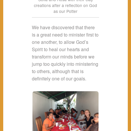
creations after a reflection on God
as our Potter
We have discovered that there
is a great need to minister first to
one another, to allow God’s
Spirit to heal our hearts and
transform our minds before we
jump too quickly into ministering
to others, although that is
definitely one of our goals.