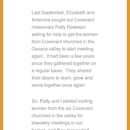
Last September, Elizabeth and
Antonina sought out Covenant
missionary Patty Restrepo
asking for help to get the women
from Covenant churches in the
Oaxaca valley to start meeting
again. It had been a few years
since they gathered together on
a regular basis. They shared
their desire to learn, grow and
serve together once again.
So, Patty and I started inviting
women from the six Covenant
churches in the valley for
biweekly meetings in our
homes, and they responded