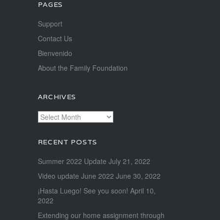
PAGES
Support
Contact Us
Bienvenido
About the Family Foundation
ARCHIVES
Archives
RECENT POSTS
Summer 2022 Update
July 21, 2022
Video update June 2022
June 30, 2022
¡Hasta Luego! See you soon!
April 10,
2022
Extending our home assignment through