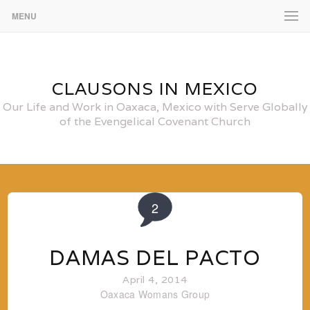
MENU
CLAUSONS IN MEXICO
Our Life and Work in Oaxaca, Mexico with Serve Globally
of the Evengelical Covenant Church
2
DAMAS DEL PACTO
April 4, 2014
Oaxaca
Womans Group