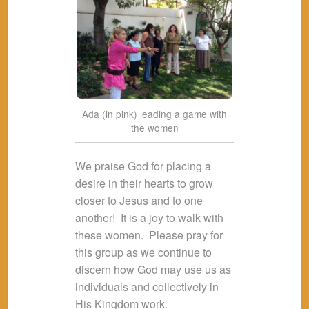
Ada (in pink) leading a game with
the women
We praise God for placing a
desire in their hearts to grow
closer to Jesus and to one
another! It is a joy to walk with
these women. Please pray for
this group as we continue to
discern how God may use us as
individuals and collectively in
His Kingdom work.