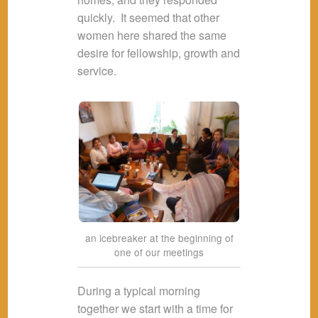
quickly. It seemed that other
women here shared the same
desire for fellowship, growth and
service.
an icebreaker at the beginning of
one of our meetings
During a typical morning
together we start with a time for