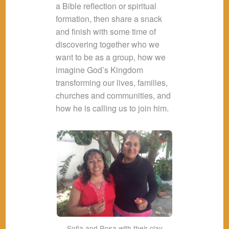
a Bible reflection or spiritual
formation, then share a snack
and finish with some time of
discovering together who we
want to be as a group, how we
imagine God’s Kingdom
transforming our lives, families,
churches and communities, and
how he is calling us to join him.
Sofia and Rosa with their clay