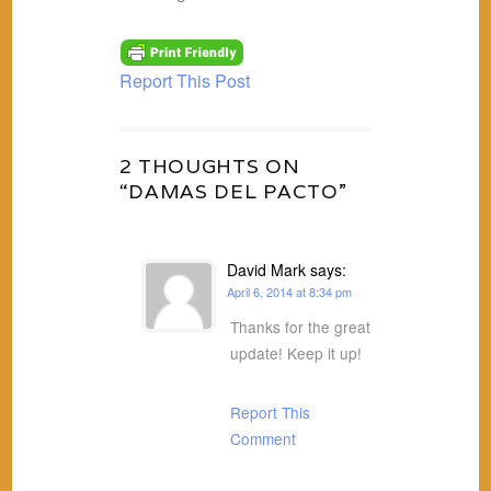
Report This Post
2 THOUGHTS ON
“DAMAS DEL PACTO”
David Mark
says:
April 6, 2014 at 8:34 pm
Thanks for the great
update! Keep it up!
Report This
Comment