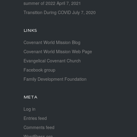
summer of 2022
April 7, 2021
Transition During COVID
July 7, 2020
LINKS
Covenant World Mission Blog
Covenant World Mission Web Page
Evangelical Covenant Church
Facebook group
Family Development Foundation
META
Log in
Entries feed
Comments feed
WordPress.org