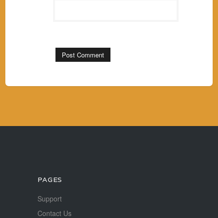
PAGES
Support
Contact Us