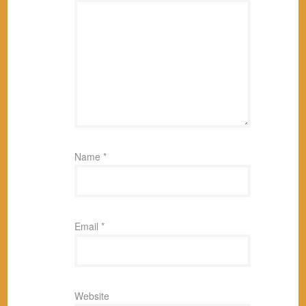
Name
*
Email
*
Website