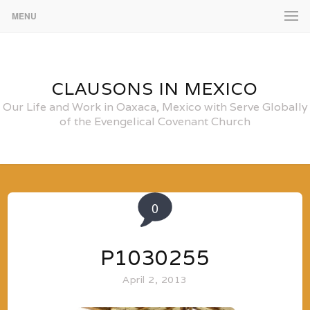
MENU
CLAUSONS IN MEXICO
Our Life and Work in Oaxaca, Mexico with Serve Globally
of the Evengelical Covenant Church
0
P1030255
April 2, 2013