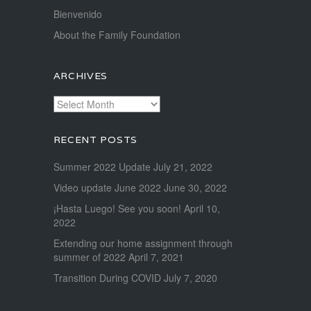
Bienvenido
About the Family Foundation
ARCHIVES
Archives
RECENT POSTS
Summer 2022 Update
July 21, 2022
Video update June 2022
June 30, 2022
¡Hasta Luego! See you soon!
April 10,
2022
Extending our home assignment through
summer of 2022
April 7, 2021
Transition During COVID
July 7, 2020