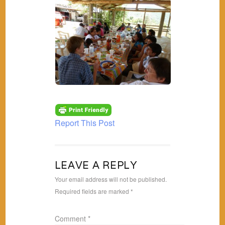
Report This Post
LEAVE A REPLY
Your email address will not be published.
Required fields are marked
*
Comment
*