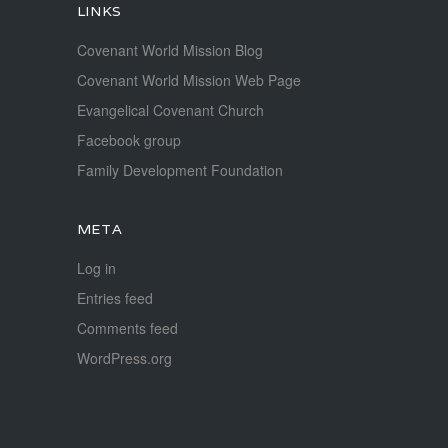
LINKS
Covenant World Mission Blog
Covenant World Mission Web Page
Evangelical Covenant Church
Facebook group
Family Development Foundation
META
Log in
Entries feed
Comments feed
WordPress.org