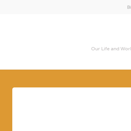
B
Our Life and Work