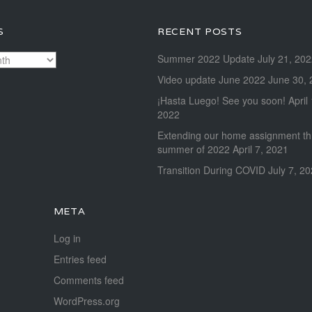
S
RECENT POSTS
Summer 2022 Update
July 21, 20
Video update June 2022
June 30, 
¡Hasta Luego! See you soon!
April
2022
Extending our home assignment t
summer of 2022
April 7, 2021
Transition During COVID
July 7, 2
META
Log in
Entries feed
Comments feed
WordPress.org