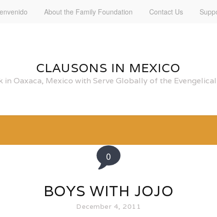
ienvenido
About the Family Foundation
Contact Us
Suppo
CLAUSONS IN MEXICO
 in Oaxaca, Mexico with Serve Globally of the Evengelic
0
BOYS WITH JOJO
December 4, 2011