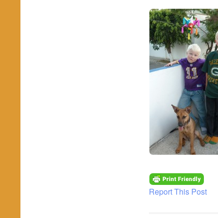
Report This Post