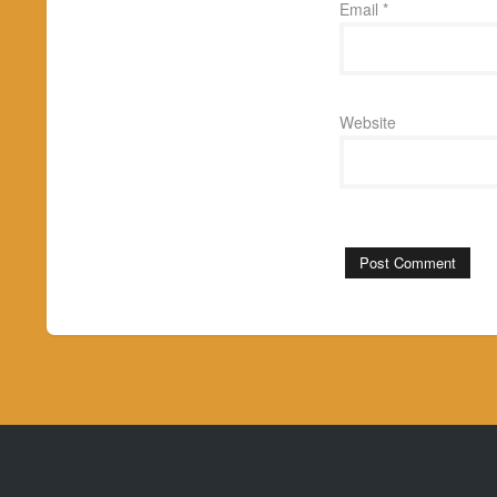
Email
*
Website