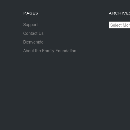
PAGES
ARCHIVE
Archives
Support
Contact Us
Bienvenido
About the Family Foundation