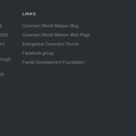
LINKS
22
Covenant World Mission Blog
2022
Covenant World Mission Web Page
 10,
Evangelical Covenant Church
Facebook group
hrough
Family Development Foundation
020