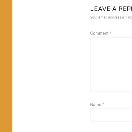
LEAVE A REP
Your email address will no
Comment
*
Name
*