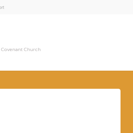
rt
al Covenant Church