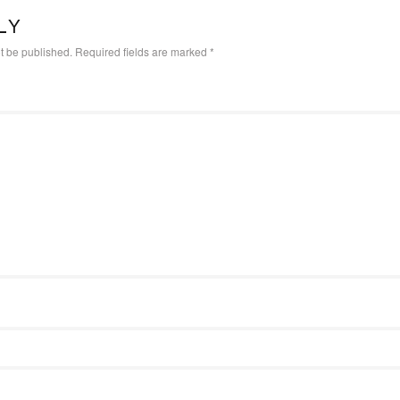
LY
t be published.
Required fields are marked
*