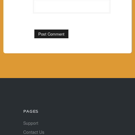
PAGES
Support
Contact Us