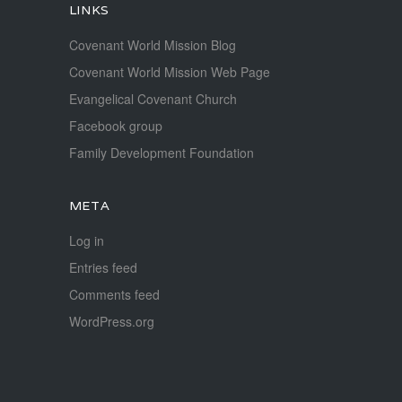
LINKS
Covenant World Mission Blog
Covenant World Mission Web Page
Evangelical Covenant Church
Facebook group
Family Development Foundation
META
Log in
Entries feed
Comments feed
WordPress.org