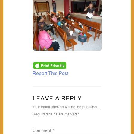
Report This Post
LEAVE A REPLY
Your email address will not be published.
Required fields are marked
*
Comment
*