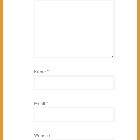
Name
*
Email
*
Website