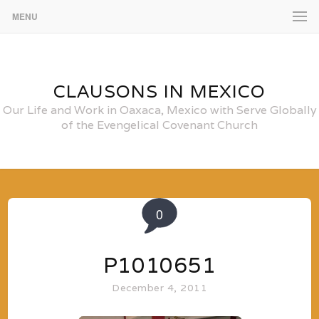
MENU
CLAUSONS IN MEXICO
Our Life and Work in Oaxaca, Mexico with Serve Globally
of the Evengelical Covenant Church
0
P1010651
December 4, 2011