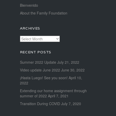
Bienvenido
About the Family Foundation
ARCHIVES
Archives
RECENT POSTS
Summer 2022 Update
July 21, 2022
Video update June 2022
June 30, 2022
¡Hasta Luego! See you soon!
April 10,
2022
Extending our home assignment through
summer of 2022
April 7, 2021
Transition During COVID
July 7, 2020