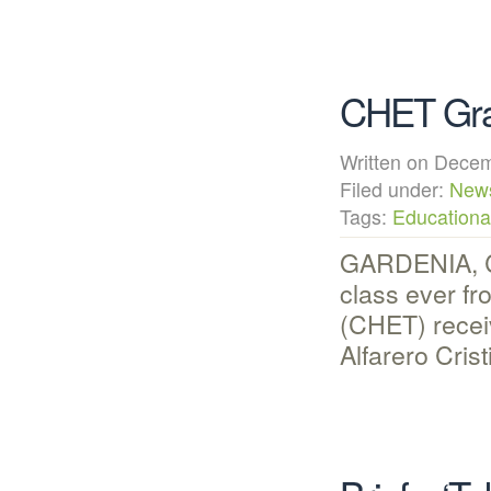
CHET Grad
Written on Dec
Filed under:
New
Tags:
Educational
GARDENIA, CA
class ever f
(CHET) receiv
Alfarero Cri