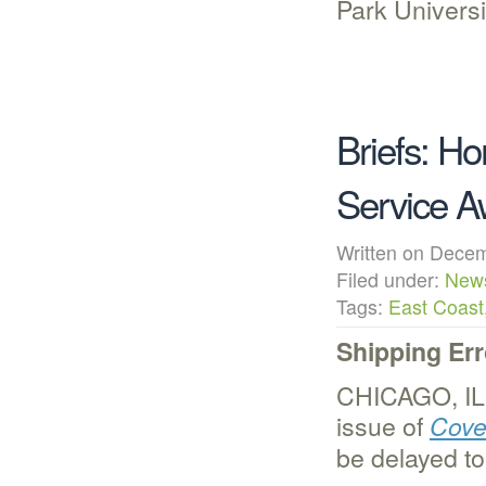
Park Universi
Briefs: H
Service A
Written on Dec
Filed under:
New
Tags:
East Coast
Shipping Er
CHICAGO, IL 
issue of
Cove
be delayed t