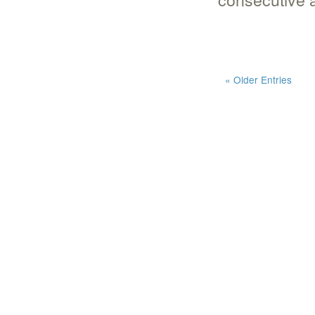
« Older Entries