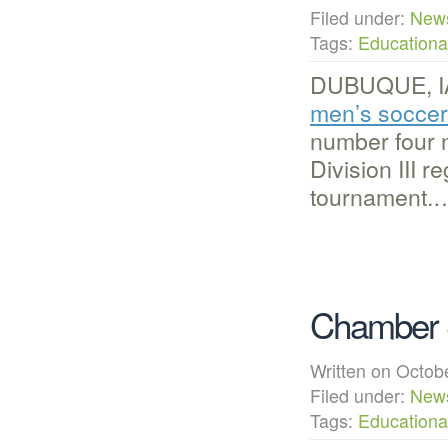
Filed under:
New
Tags:
Educational
DUBUQUE, IA 
men’s socce
number four 
Division III 
tournament.
Chamber S
Written on Octo
Filed under:
New
Tags:
Educational