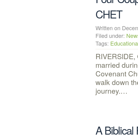
CHET
Written on Dec
Filed under:
New
Tags:
Educational
RIVERSIDE, C
married durin
Covenant Chu
walk down the
journey.…
A Biblical