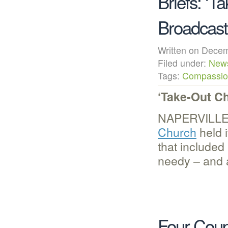
Briefs: ‘T
Broadcast
Written on Dec
Filed under:
New
Tags:
Compassion
‘Take-Out Ch
NAPERVILLE,
Church
held 
that included
needy – and 
Four Coup