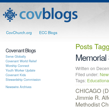
CovChurch.org
ECC Blogs
Posts Tag
Covenant Blogs
Memorial 
Serve Globally
Covenant World Relief
Worship Connect
Written on Dec
Youth Worker Update
Filed under:
New
Covenant Kids
Stewardship Commission
Tags:
Educational
Newswire Archives
CHICAGO (Dec
Jimmie R. Alf
Methodist Ch