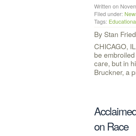
Written on Nov
Filed under:
New
Tags:
Educational
By Stan Frie
CHICAGO, IL 
be embroiled 
care, but in 
Bruckner, a p
Acclaimed
on Race