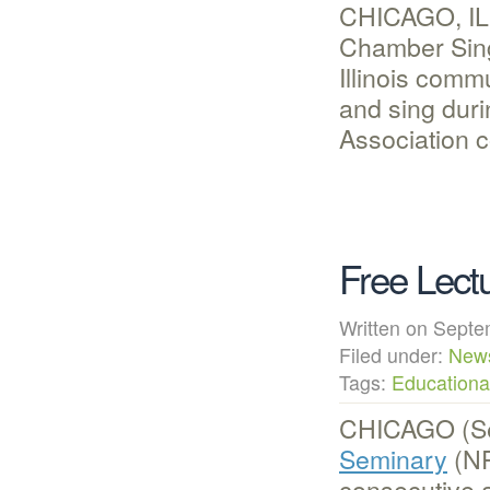
CHICAGO, IL 
Chamber Singe
Illinois comm
and sing duri
Association c
Free Lec
Written on Sep
Filed under:
New
Tags:
Educational
CHICAGO (Se
Seminary
(NP
consecutive 