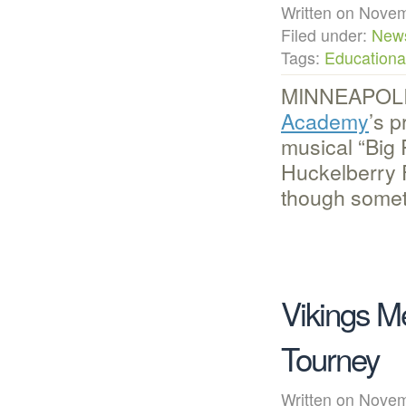
Written on Nov
Filed under:
New
Tags:
Educational
MINNEAPOLIS
Academy
’s p
musical “Big 
Huckelberry 
though someti
Vikings M
Tourney
Written on Nov