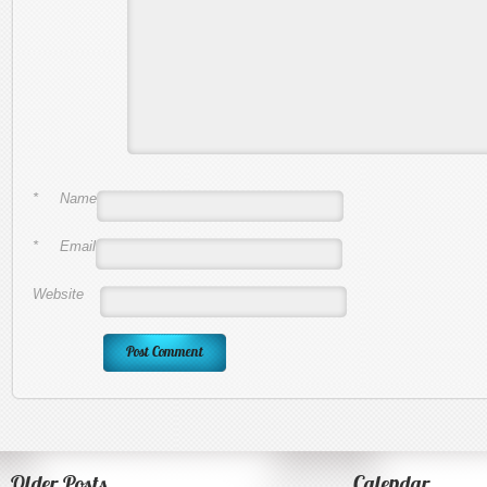
*
Name
*
Email
Website
Older Posts
Calendar