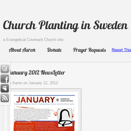
Church Planting in Sweden
a Evangelical Covenant Church site
About Aaron
Donate
Prayer Requests
Report Thi
January 2012 NewsLetter
by Aaron on January 12, 2012