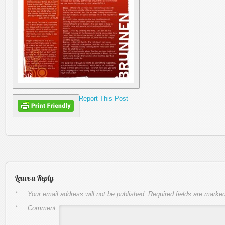
Report This Post
Leave a Reply
*
Your email address will not be published.
Required fields are marke
*
Comment