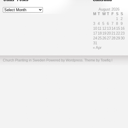
Older
August 2026
Posts
M
T
W
T
F
S
S
1
2
3
4
5
6
7
8
9
10
11
12
13
14
15
16
17
18
19
20
21
22
23
24
25
26
27
28
29
30
31
« Apr
Church Planting in Sweden
Powered by Wordpress. Theme by
Towfiq I