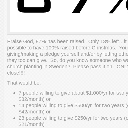
Praise God, 87% has been raised. Only 13% left…it is
possible to have 100% raised before Christmas. You 
giving/making a pledge yourself and/or by letting oth
they too can give. So, do you know someone who woul
church planting in Sweden? Please pass it on. ONL
close!!!!
That would be:
7 people willing to give about $1,000/yr for two 
$82/month) or
14 people willing to give $500/yr for two years 
$42/month) or
28 people willing to give $250/yr for two years (
$21/month)