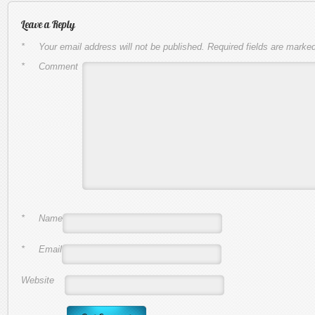
Leave a Reply
*
Your email address will not be published.
Required fields are marke
*
Comment
*
Name
*
Email
Website