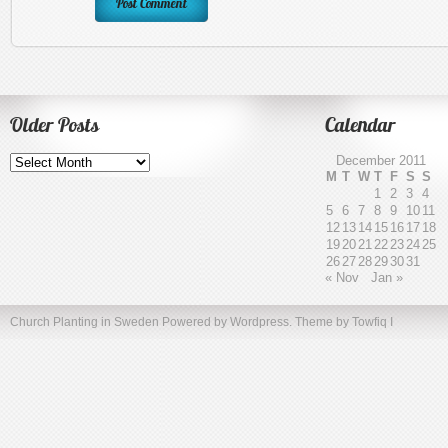
Older Posts
Calendar
Older
December 2011
Posts
M
T
W
T
F
S
S
1
2
3
4
5
6
7
8
9
10
11
12
13
14
15
16
17
18
19
20
21
22
23
24
25
26
27
28
29
30
31
« Nov
Jan »
Church Planting in Sweden
Powered by Wordpress. Theme by
Towfiq I