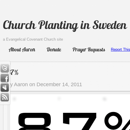
Church Planting in Sweden
a Evangelical Covenant Church site
About Aaron
Donate
Prayer Requests
Report Thi
87%
by Aaron on December 14, 2011