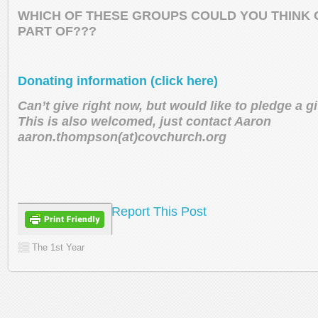
WHICH OF THESE GROUPS COULD YOU THINK O
PART OF???
Donating information (click here)
Can’t give right now, but would like to pledge a 
This is also welcomed, just contact Aaron
aaron.thompson(at)covchurch.org
Report This Post
The 1st Year