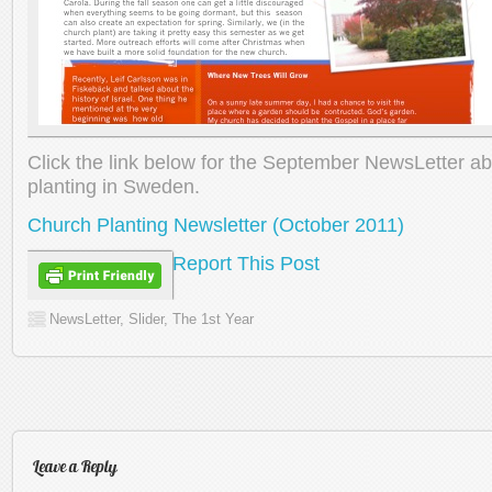
Click the link below for the September NewsLetter a
planting in Sweden.
Church Planting Newsletter (October 2011)
Report This Post
NewsLetter
,
Slider
,
The 1st Year
Leave a Reply