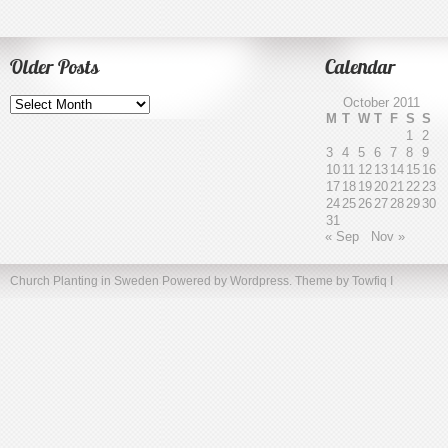
Older Posts
Calendar
Older
October 2011
Posts
M
T
W
T
F
S
S
1
2
3
4
5
6
7
8
9
10
11
12
13
14
15
16
17
18
19
20
21
22
23
24
25
26
27
28
29
30
31
« Sep
Nov »
Church Planting in Sweden
Powered by Wordpress. Theme by
Towfiq I