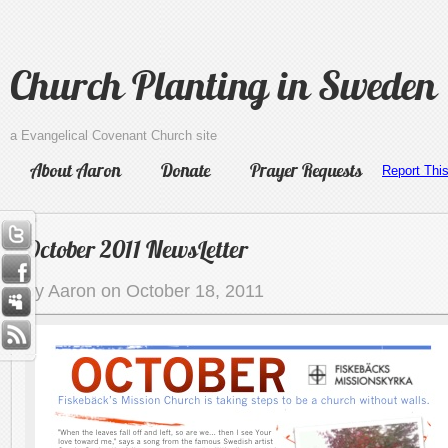
Church Planting in Sweden
a Evangelical Covenant Church site
About Aaron
Donate
Prayer Requests
Report Thi
October 2011 NewsLetter
by Aaron on October 18, 2011