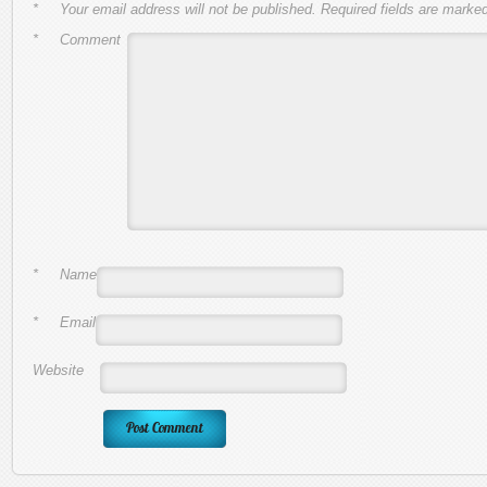
*
Your email address will not be published.
Required fields are marke
*
Comment
*
Name
*
Email
Website