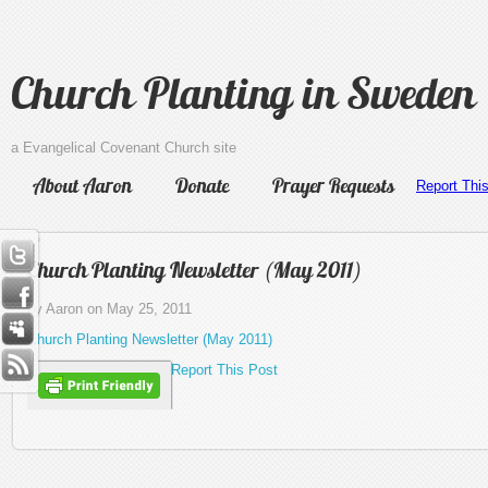
Church Planting in Sweden
a Evangelical Covenant Church site
About Aaron
Donate
Prayer Requests
Report Thi
Church Planting Newsletter (May 2011)
by Aaron on May 25, 2011
Church Planting Newsletter (May 2011)
Report This Post