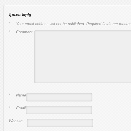
Leave a Reply
*
Your email address will not be published.
Required fields are marke
*
Comment
*
Name
*
Email
Website