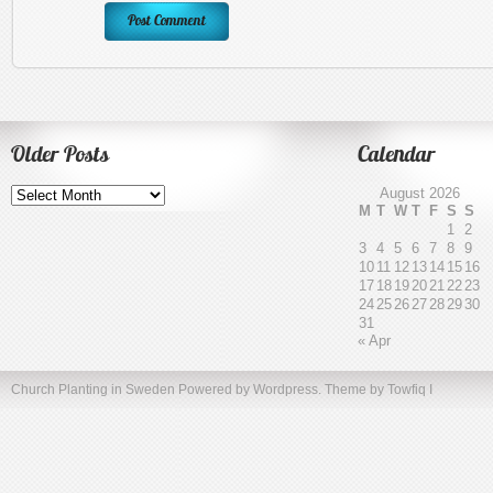
Older Posts
Calendar
Older
August 2026
Posts
M
T
W
T
F
S
S
1
2
3
4
5
6
7
8
9
10
11
12
13
14
15
16
17
18
19
20
21
22
23
24
25
26
27
28
29
30
31
« Apr
Church Planting in Sweden
Powered by Wordpress. Theme by
Towfiq I