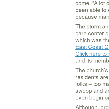
come. “A lot 
been able to 
because many
The storm alr
care center 
which was th
East Coast C
Click here to
and its memb
The church’s 
residents are 
folks – too m
swoop and ar
even begin pi
Although, or