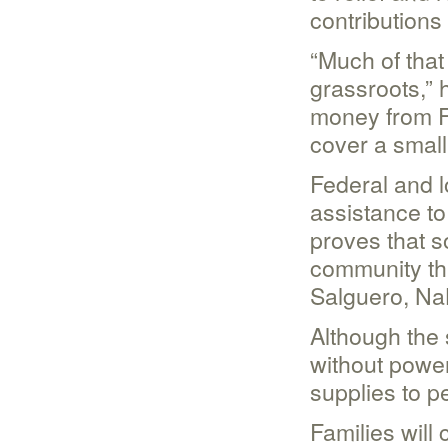
contributions
“Much of that
grassroots,” 
money from F
cover a small
Federal and l
assistance to 
proves that 
community tha
Salguero, NaL
Although the 
without power
supplies to p
Families will