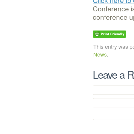
Conference is
conference u
This entry was p
News
.
Leave a R