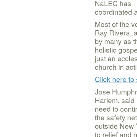
NaLEC has
coordinated a
Most of the v
Ray Rivera, 
by many as th
holistic gospe
just an eccle
church in act
Click here to
Jose Humphre
Harlem, said 
need to conti
the safety ne
outside New Y
to relief and 