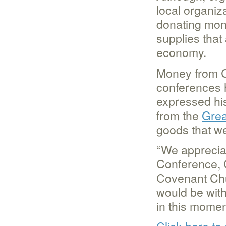
local organiza
donating mone
supplies that
economy.
Money from C
conferences 
expressed his
from the
Grea
goods that we
“We appreciat
Conference, 
Covenant Chu
would be wit
in this moment
Click here to