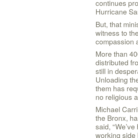
continues pro
Hurricane Sa
But, that min
witness to th
compassion a
More than 40
distributed f
still in despe
Unloading the
them has req
no religious af
Michael Carri
the Bronx, ha
said, “We’ve
working side 