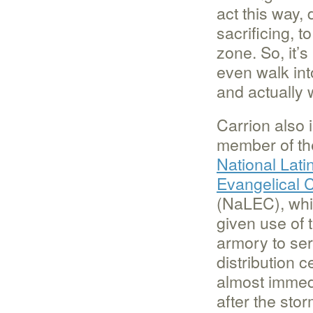
act this way, 
sacrificing, 
zone. So, it’
even walk int
and actually 
Carrion also 
member of th
National Lati
Evangelical C
(NaLEC), wh
given use of 
armory to se
distribution c
almost immed
after the stor