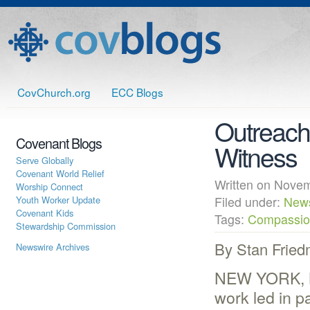
CovChurch.org
ECC Blogs
Outreach 
Covenant Blogs
Witness
Serve Globally
Covenant World Relief
Written on Nov
Worship Connect
Youth Worker Update
Filed under:
New
Covenant Kids
Tags:
Compassion
Stewardship Commission
By Stan Frie
Newswire Archives
NEW YORK, NY
work led in p