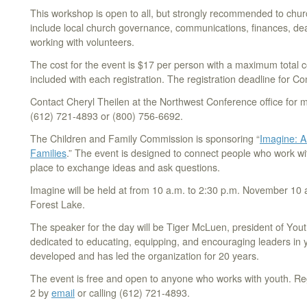
This workshop is open to all, but strongly recommended to chur
include local church governance, communications, finances, dea
working with volunteers.
The cost for the event is $17 per person with a maximum total c
included with each registration. The registration deadline for C
Contact Cheryl Theilen at the Northwest Conference office for 
(612) 721-4893 or (800) 756-6692.
The Children and Family Commission is sponsoring “
Imagine: A
Families
.” The event is designed to connect people who work wi
place to exchange ideas and ask questions.
Imagine will be held at from 10 a.m. to 2:30 p.m. November 10 
Forest Lake.
The speaker for the day will be Tiger McLuen, president of Yout
dedicated to educating, equipping, and encouraging leaders in 
developed and has led the organization for 20 years.
The event is free and open to anyone who works with youth. R
2 by
email
or calling (612) 721-4893.