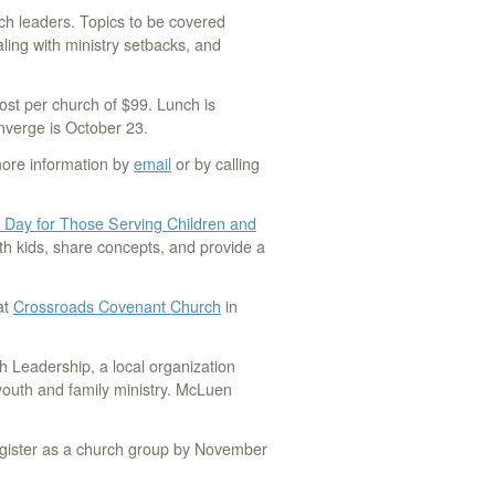
ch leaders. Topics to be covered
ling with ministry setbacks, and
ost per church of $99. Lunch is
onverge is October 23.
more information by
email
or by calling
 Day for Those Serving Children and
th kids, share concepts, and provide a
at
Crossroads Covenant Church
in
h Leadership, a local organization
youth and family ministry. McLuen
egister as a church group by November