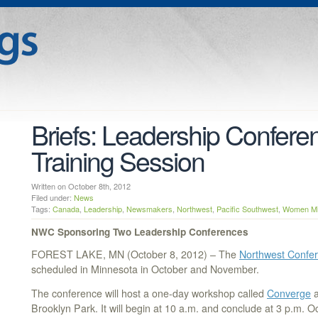
Briefs: Leadership Confere
Training Session
Written on October 8th, 2012
Filed under:
News
Tags:
Canada
,
Leadership
,
Newsmakers
,
Northwest
,
Pacific Southwest
,
Women Min
NWC Sponsoring Two Leadership Conferences
FOREST LAKE, MN (October 8, 2012) – The
Northwest Confe
scheduled in Minnesota in October and November.
The conference will host a one-day workshop called
Converge
a
Brooklyn Park. It will begin at 10 a.m. and conclude at 3 p.m. O