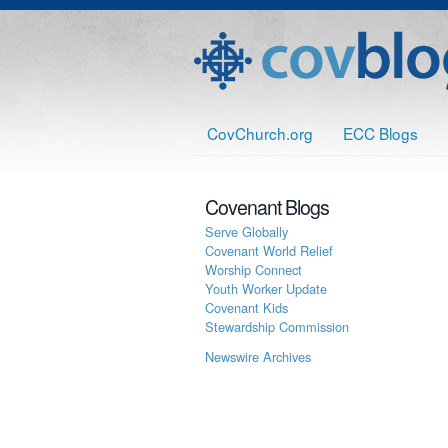
CovChurch.org
ECC Blogs
Covenant Blogs
Serve Globally
Covenant World Relief
Worship Connect
Youth Worker Update
Covenant Kids
Stewardship Commission
Newswire Archives