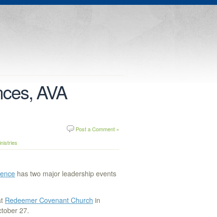
nces, AVA
Post a Comment »
istries
rence
has two major leadership events
t
Redeemer Covenant Church
in
ctober 27.