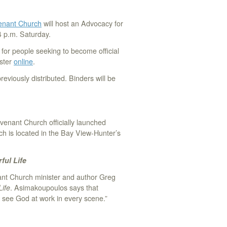
nant Church
will host an Advocacy for
4 p.m. Saturday.
g for people seeking to become official
ister
online
.
reviously distributed. Binders will be
nant Church officially launched
ch is located in the Bay View-Hunter’s
ful Life
t Church minister and author Greg
Life
. Asimakoupoulos says that
n see God at work in every scene.”