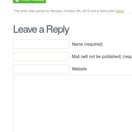
This entry was posted on Monday, October 8th, 2012 and is filed under
News
.
Leave a Reply
Name (required)
Mail (will not be published) (req
Website