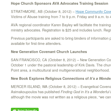
Hope Church Sponsors AVA Advocates Training Session
STRATHMORE, AB (October 8, 2012) –
Hope Community Cove
Victims of Abuse training from 7 to 9 p.m. Friday and 9 a.m. to 
AVA regional coordinator Karen Bayley will facilitate the trainin
ministry advocates. Registration is $25 and includes lunch. Reg
Previous participants are asked to bring binders of information p
available for first-time attenders.
New Generation Covenant Church Launches
SAN FRANCISCO, CA (October 8, 2012) – New Generation Cove
October 1 under the pastoral leadership of Kirk Davis. The chur
Point area, a multicultural and multigenerational neighborhood.
New Book Explores Religious Connections of
It’s a Wonder
MERCER ISLAND, WA (October 8, 2012) – Evangelical Covenan
Asimakoupoulos has published
Finding God in It’s a Wonderful 
although the movie was not written as a religious piece, “we ca