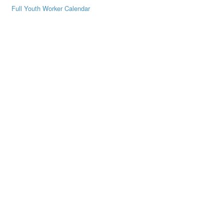
Full Youth Worker Calendar