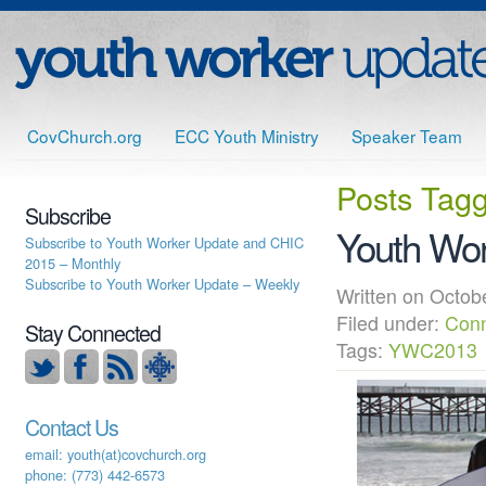
CovChurch.org
ECC Youth Ministry
Speaker Team
Posts Tag
Subscribe
Youth Wor
Subscribe to Youth Worker Update and CHIC
2015 – Monthly
Subscribe to Youth Worker Update – Weekly
Written on Oct
Filed under:
Conn
Stay Connected
Tags:
YWC2013
Contact Us
email: youth(at)covchurch.org
phone: (773) 442-6573