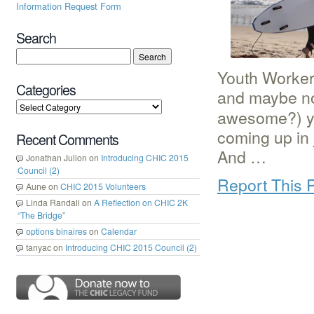
Information Request Form
Search
Youth Workers
Categories
and maybe no
awesome?) y
coming up in
Recent Comments
And …
Jonathan Julion
on
Introducing CHIC 2015
Council (2)
Report This 
Aune
on
CHIC 2015 Volunteers
Linda Randall
on
A Reflection on CHIC 2K
“The Bridge”
options binaires
on
Calendar
tanyac
on
Introducing CHIC 2015 Council (2)