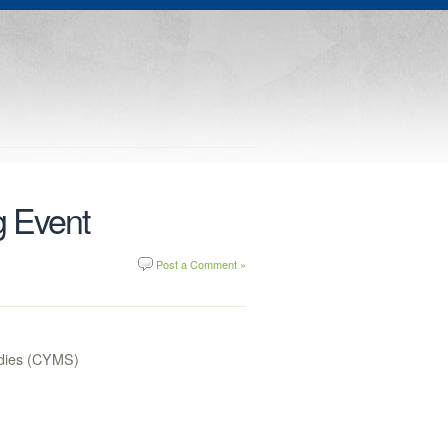
g Event
Post a Comment »
tudies (CYMS)