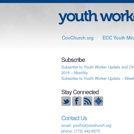
CovChurch.org
ECC Youth Mini
Subscribe
Subscribe to Youth Worker Update and C
2015 – Monthly
Subscribe to Youth Worker Update – Week
Stay Connected
Contact Us
email: youth(at)covchurch.org
phone: (773) 442-6573