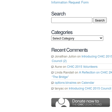
Information Request Form
Search
Categories
Recent Comments
Jonathan Julion
on
Introducing CHIC 201
Council (2)
Aune
on
CHIC 2015 Volunteers
Linda Randall
on
A Reflection on CHIC 2
“The Bridge”
options binaires
on
Calendar
tanyac
on
Introducing CHIC 2015 Council 