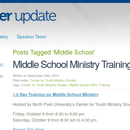
stry
Speaker Team
Posts Tagged
‘Middle School’
Middle School Ministry Trainin
HIC
ly
Written on September 20th, 2010
Filed under:
Center for Youth Ministry Studies
Tags:
Center for Youth Ministry Studies
,
Middle School
,
NPU
,
Training
1.5 Day Training on Middle School Ministry
Hosted by North Park University’s Center for Youth Ministry S
Friday, October 8 from 6:00 to 9:00 pm
Saturday, October 9 from 8:30 am to 4:30 pm
Report This Post
…