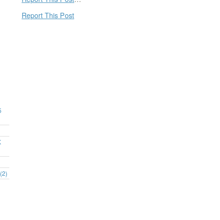
Report This Post
5
K
(2)