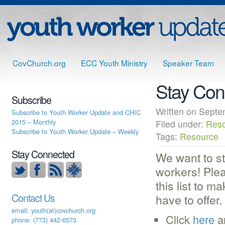
CovChurch.org
ECC Youth Ministry
Speaker Team
Stay Con
Subscribe
Written on Sep
Subscribe to Youth Worker Update and CHIC
2015 – Monthly
Filed under:
Res
Subscribe to Youth Worker Update – Weekly
Tags:
Resource
Stay Connected
We want to st
workers! Ple
this list to m
Contact Us
have to offer.
email: youth(at)covchurch.org
Click
here
a
phone: (773) 442-6573