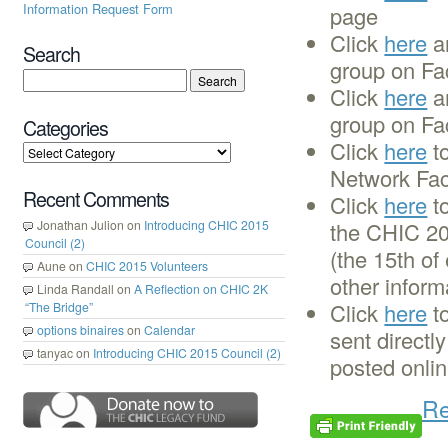
Information Request Form
page
Click
here
a
Search
group on Fa
Click
here
an
group on Fa
Categories
Click
here
to
Network Faci
Recent Comments
Click
here
to
Jonathan Julion
on
Introducing CHIC 2015
the CHIC 20
Council (2)
(the 15th of
Aune
on
CHIC 2015 Volunteers
other inform
Linda Randall
on
A Reflection on CHIC 2K
Click
here
to
“The Bridge”
options binaires
on
Calendar
sent directl
tanyac
on
Introducing CHIC 2015 Council (2)
posted onli
Re