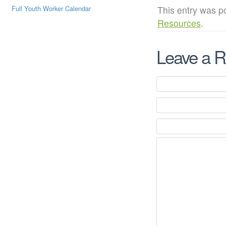
This entry was p
Full Youth Worker Calendar
Resources
.
Leave a R