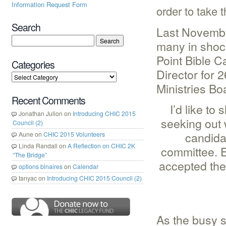
Information Request Form
order to take t
Search
Last Novembe
many in shoc
Point Bible 
Categories
Director for 
Ministries Bo
Recent Comments
I’d like to
Jonathan Julion
on
Introducing CHIC 2015
seeking out 
Council (2)
candida
Aune
on
CHIC 2015 Volunteers
Linda Randall
on
A Reflection on CHIC 2K
committee. E
“The Bridge”
accepted the 
options binaires
on
Calendar
tanyac
on
Introducing CHIC 2015 Council (2)
As the busy 