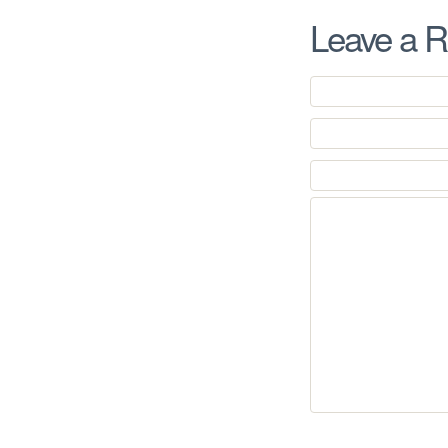
Leave a R