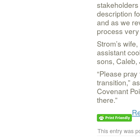
stakeholders
description fo
and as we rev
process very c
Strom’s wife,
assistant coo
sons, Caleb,
“Please pray 
transition,” 
Covenant Poin
there.”
Re
This entry was p