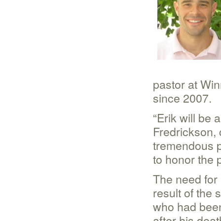
pastor at Wi
since 2007.
“Erik will be 
Fredrickson, 
tremendous p
to honor the 
The need for 
result of the
who had been 
after his dea