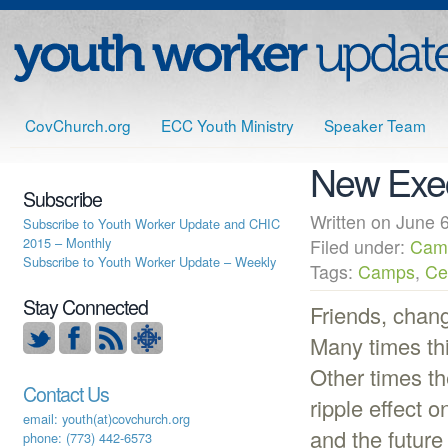
CovChurch.org
ECC Youth Ministry
Speaker Team
New Execu
Subscribe
Written on June
Subscribe to Youth Worker Update and CHIC
2015 – Monthly
Filed under:
Cam
Subscribe to Youth Worker Update – Weekly
Tags:
Camps
,
Ce
Stay Connected
Friends, chang
Many times th
Other times t
Contact Us
ripple effect o
email: youth(at)covchurch.org
and the futur
phone: (773) 442-6573