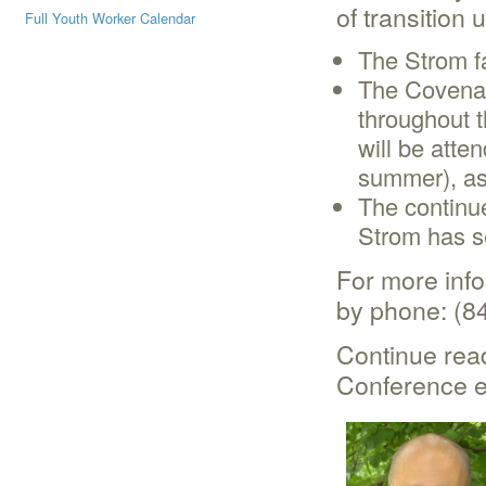
of transition
Full Youth Worker Calendar
The Strom fa
The Covenan
throughout 
will be atte
summer), as
The continu
Strom has s
For more inf
by phone: (8
Continue read
Conference ea