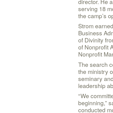
director. He a
serving 18 mo
the camp’s op
Strom earned 
Business Admi
of Divinity f
of Nonprofit 
Nonprofit Ma
The search c
the ministry 
seminary and
leadership abi
“We committe
beginning,” s
conducted mo