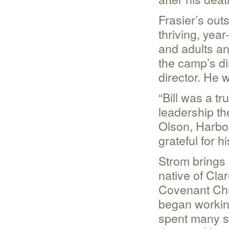
Frasier’s out
thriving, yea
and adults ann
the camp’s di
director. He 
“Bill was a t
leadership t
Olson, Harbor
grateful for 
Strom brings 
native of Cla
Covenant Chu
began working
spent many su