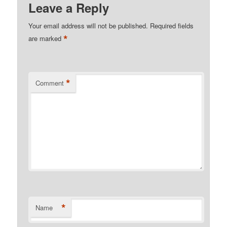
Leave a Reply
Your email address will not be published.
Required fields
*
are marked
*
Comment
*
Name