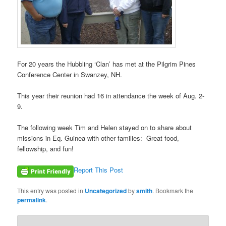
For 20 years the Hubbling ‘Clan’ has met at the Pilgrim Pines
Conference Center in Swanzey, NH.
This year their reunion had 16 in attendance the week of Aug. 2-
9.
The following week Tim and Helen stayed on to share about
missions in Eq. Guinea with other families: Great food,
fellowship, and fun!
Report This Post
This entry was posted in
Uncategorized
by
smith
. Bookmark the
permalink
.