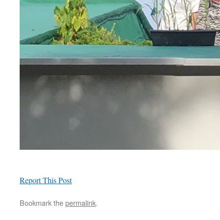
Report This Post
Bookmark the
permalink
.