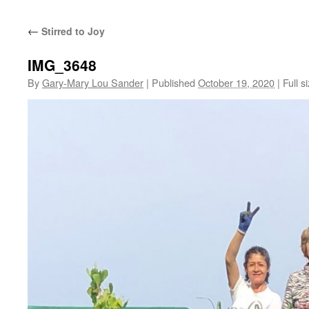
←
Stirred to Joy
IMG_3648
By
Gary-Mary Lou Sander
|
Published
October 19, 2020
|
Full s