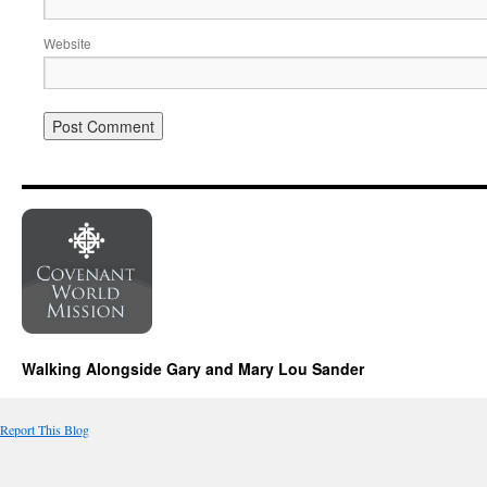
Website
Walking Alongside Gary and Mary Lou Sander
Report This Blog