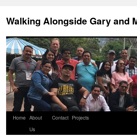
Skip
to
Walking Alongside Gary and 
content
Home
About
Contact
Projects
Us