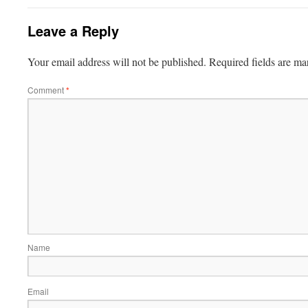
Leave a Reply
Your email address will not be published.
Required fields are m
Comment
*
Name
Email