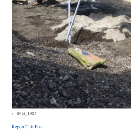
IMG_1904
Report This Post