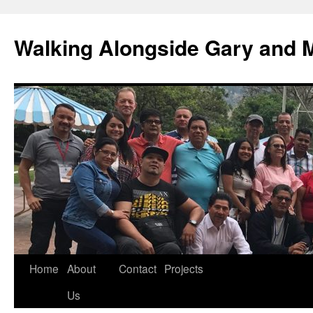
Skip
to
Walking Alongside Gary and 
content
Home
About
Contact
Projects
Us