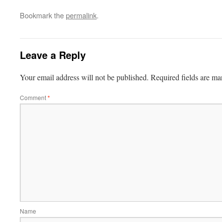
Bookmark the
permalink
.
Leave a Reply
Your email address will not be published.
Required fields are m
Comment
*
Name