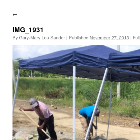
←
IMG_1931
By
Gary-Mary Lou Sander
|
Published
November 27, 2013
|
Full