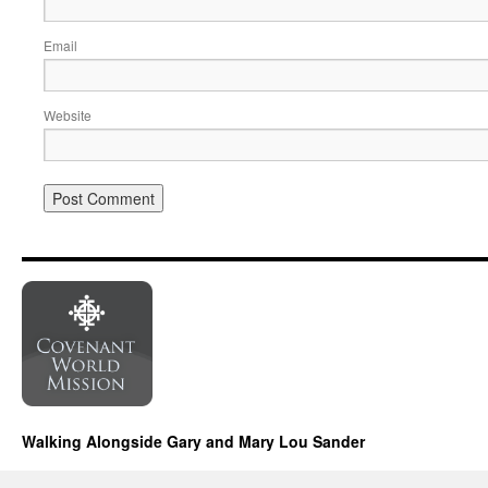
Email
Website
Walking Alongside Gary and Mary Lou Sander