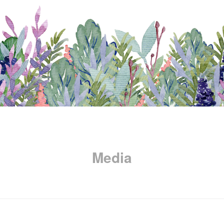
Media