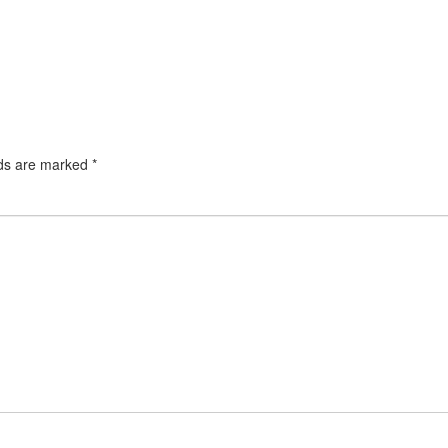
lds are marked
*