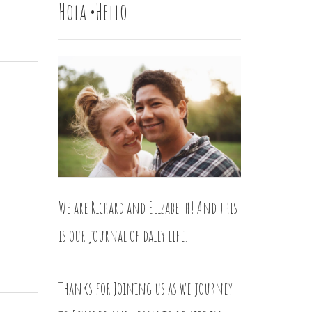
Hola •Hello
We are Richard and Elizabeth! And this
is our journal of daily life.
Thanks for Joining us as we journey