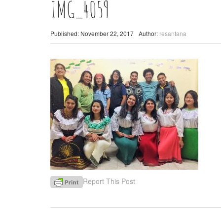
IMG_4059
Published: November 22, 2017
Author:
resantana
Report This Post