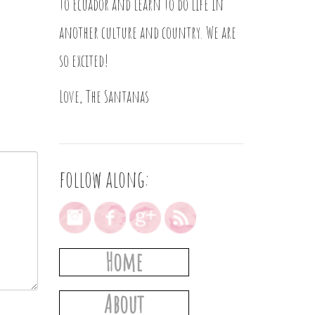
to Ecuador and learn to do life in
another culture and country. We are
so excited!
Love, The Santanas
follow along:
Home
About