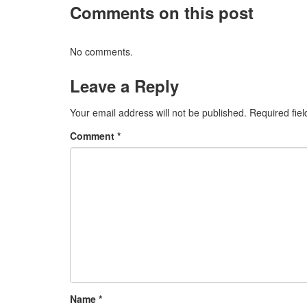
Comments on this post
No comments.
Leave a Reply
Your email address will not be published.
Required fie
Comment
*
Name
*