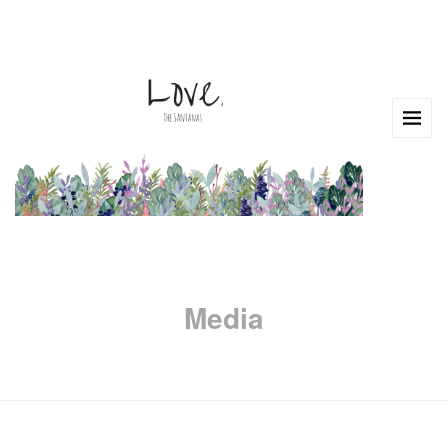
Media