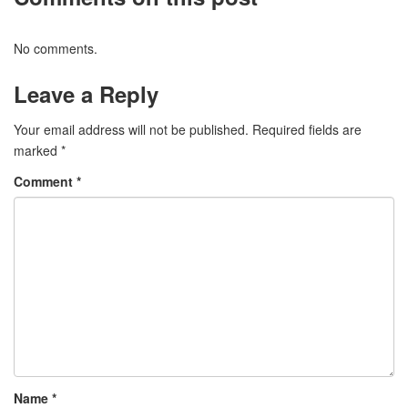
No comments.
Leave a Reply
Your email address will not be published.
Required fields are
marked
*
Comment
*
Name
*