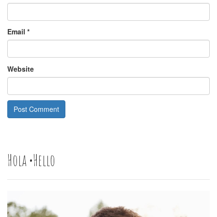
Email
*
Website
Hola •Hello