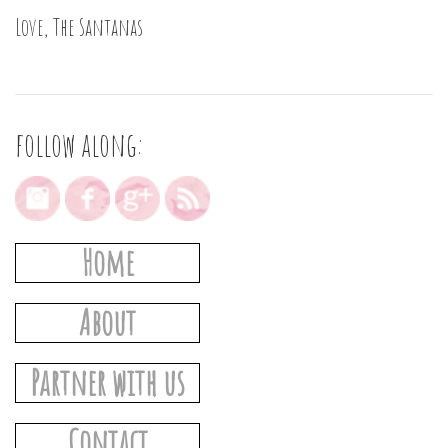
Love, The Santanas
follow along:
Home
About
Partner with us
Contact