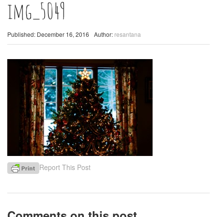
img_5049
Published: December 16, 2016
Author:
resantana
Report This Post
Comments on this post