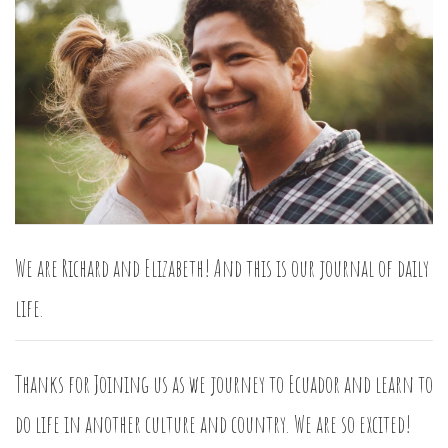
We are Richard and Elizabeth! And this is our journal of daily
life.
Thanks for Joining us as we journey to Ecuador and learn to
do life in another culture and country. We are so excited!