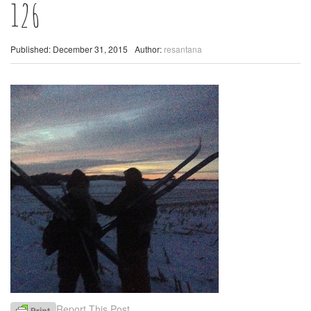
126
Published: December 31, 2015
Author:
resantana
Report This Post