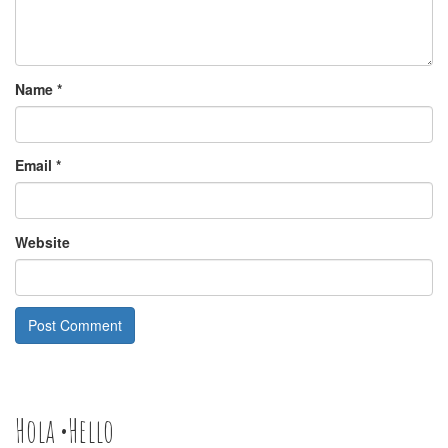
Name
*
Email
*
Website
Hola •Hello