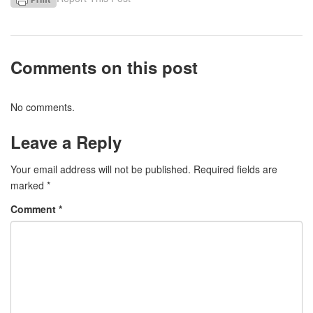
Comments on this post
No comments.
Leave a Reply
Your email address will not be published.
Required fields are
marked
*
Comment
*