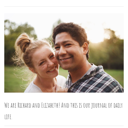
We are Richard and Elizabeth! And this is our journal of daily
life.