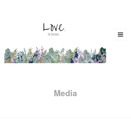
Media