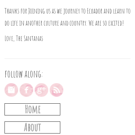
Thanks for Joining us as we journey to Ecuador and learn to
do life in another culture and country. We are so excited!
Love, The Santanas
follow along:
Home
About