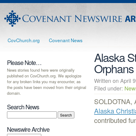
CovChurch.org
Covenant News
Alaska S
Please Note…
Orphans
News stories found here were originally
published on CovChurch.org. We apologize
Written on Apri
for any broken links you may encounter, as
the posts have been moved from their original
Filed under:
New
domain.
SOLDOTNA, AK 
Search News
Alaska Christ
contributed fu
Newswire Archive