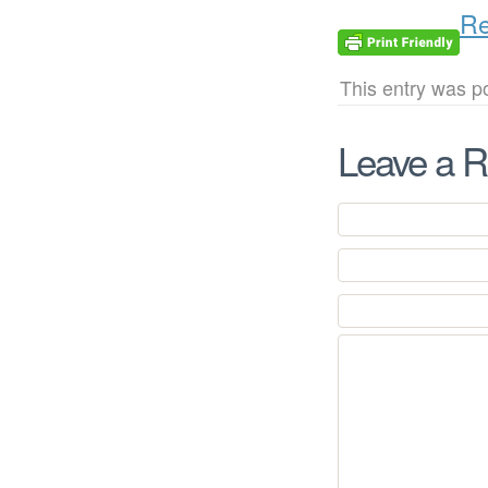
Re
This entry was po
Leave a R