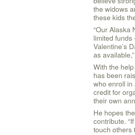
believe strong
the widows a
these kids th
“Our Alaska 
limited funds 
Valentine’s D
as available,
With the help
has been rai
who enroll in
credit for or
their own ann
He hopes the a
contribute. “
touch others 