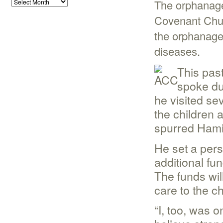
The orphanage
Covenant Chur
the orphanage 
diseases.
This pas
spoke du
he visited se
the children 
spurred Hamil
He set a pers
additional fu
The funds wil
care to the ch
“I, too, was 