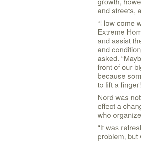
growth, howev
and streets, 
“How come we
Extreme Home
and assist the
and conditio
asked. “Maybe
front of our 
because some
to lift a finger!
Nord was not 
effect a chan
who organize
“It was refre
problem, but 