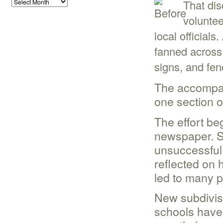
That dis
volunte
local officials
fanned across 
signs, and fen
The accompan
one section o
The effort beg
newspaper. Sh
unsuccessful 
reflected on
led to many p
New subdivis
schools have 