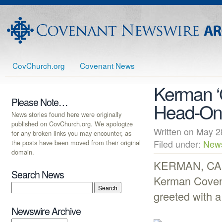
CovChurch.org
Covenant News
Kerman ‘G
Please Note…
Head-On
News stories found here were originally
published on CovChurch.org. We apologize
Written on May
for any broken links you may encounter, as
the posts have been moved from their original
Filed under:
New
domain.
KERMAN, CA (
Search News
Kerman Covena
greeted with a
Newswire Archive