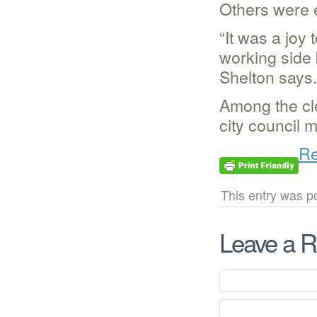
Others were e
“It was a joy
working side 
Shelton says.
Among the cle
city council 
Re
This entry was p
Leave a R