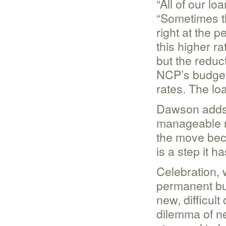
“All of our l
“Sometimes th
right at the p
this higher ra
but the reduc
NCP’s budget)
rates. The lo
Dawson adds t
manageable r
the move beca
is a step it h
Celebration, 
permanent bui
new, difficul
dilemma of ne