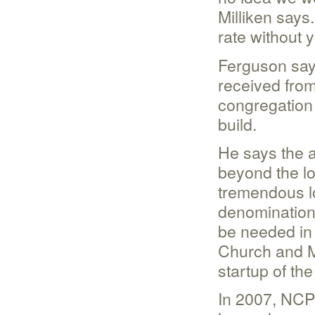
Milliken says.
rate without 
Ferguson say
received from
congregation 
build.
He says the 
beyond the lo
tremendous lo
denomination 
be needed in
Church and M
startup of the
In 2007, NCP