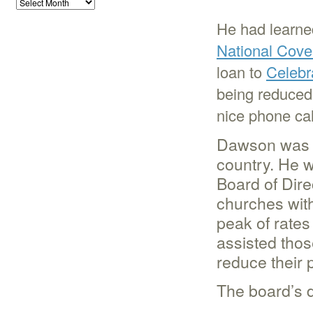
He had learned
National Cove
loan to
Celebr
being reduced 
nice phone cal
Dawson was s
country. He 
Board of Dire
churches with 
peak of rates
assisted thos
reduce their 
The board’s d