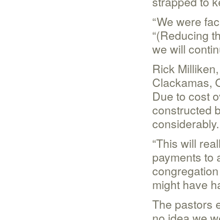
strapped to ke
“We were faci
“(Reducing th
we will contin
Rick Milliken
Clackamas, O
Due to cost o
constructed b
considerably.
“This will rea
payments to a
congregation 
might have ha
The pastors 
no idea we wer