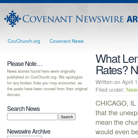
CovChurch.org
Covenant News
What Lend
Please Note…
Rates? 
News stories found here were originally
published on CovChurch.org. We apologize
Written on Apri
for any broken links you may encounter, as
the posts have been moved from their original
Filed under:
New
domain.
CHICAGO, IL (
Search News
that the unex
mean the chur
would even be 
Newswire Archive