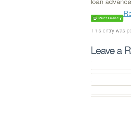
loan advances
Re
This entry was p
Leave a R