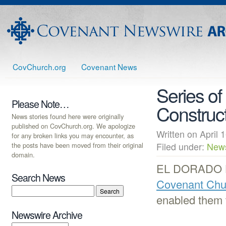
CovChurch.org
Covenant News
Series of
Please Note…
Construc
News stories found here were originally
published on CovChurch.org. We apologize
Written on Apri
for any broken links you may encounter, as
the posts have been moved from their original
Filed under:
New
domain.
EL DORADO HI
Search News
Covenant Chu
enabled them t
Newswire Archive