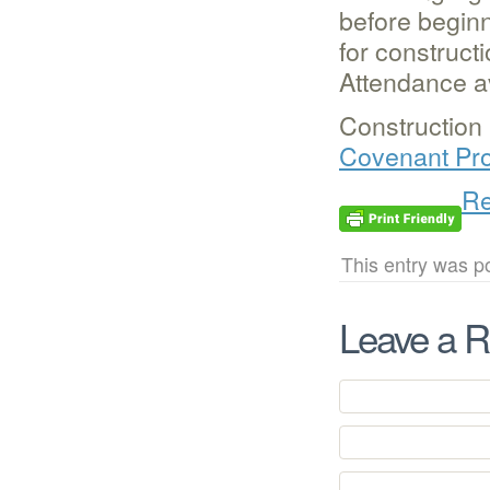
before beginn
for construct
Attendance a
Construction 
Covenant Pro
Re
This entry was p
Leave a R