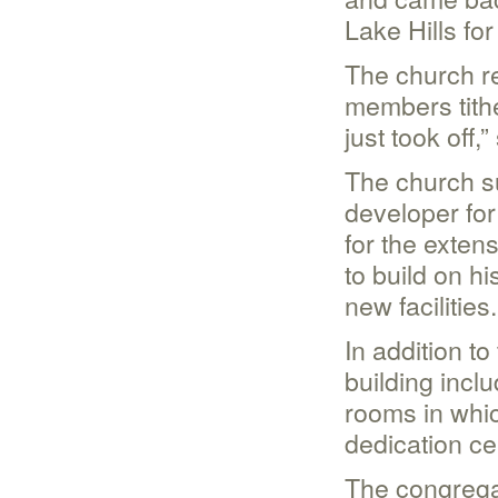
Lake Hills fo
The church re
members tithe
just took off,
The church su
developer fo
for the exten
to build on hi
new facilities.
In addition t
building incl
rooms in whic
dedication ce
The congregat