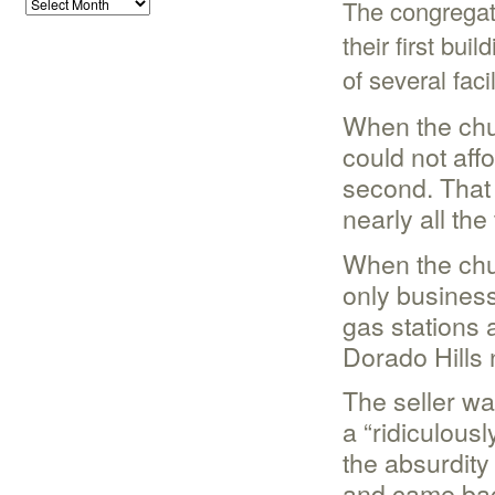
The congregat
their first bui
of several facil
When the chur
could not affo
second. That
nearly all th
When the chur
only business
gas stations 
Dorado Hills 
The seller wa
a “ridiculousl
the absurdity 
and came back