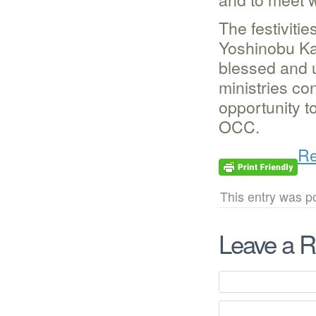
The festivit
Yoshinobu Ka
blessed and 
ministries co
opportunity t
OCC.
Re
This entry was p
Leave a R