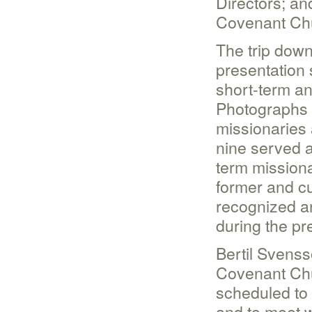
Directors; an
Covenant Ch
The trip dow
presentation 
short-term a
Photographs 
missionaries 
nine served a
term missiona
former and cu
recognized a
during the pr
Bertil Svenss
Covenant Chu
scheduled to
and to meet w