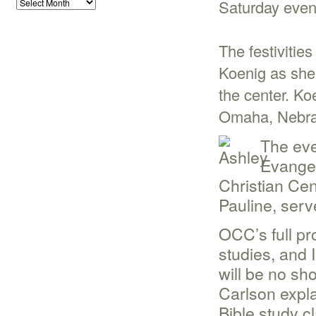
Saturday even
The festivitie
Koenig as she
the center. Ko
Omaha, Nebra
The eve
Evangel
Christian Cen
Pauline, ser
OCC’s full pr
studies, and 
will be no sh
Carlson expl
Bible study c