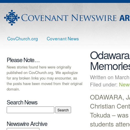
CovChurch.org
Covenant News
Odawara 
Please Note…
Memorie
News stories found here were originally
published on CovChurch.org. We apologize
Written on Mar
for any broken links you may encounter, as
the posts have been moved from their original
Filed under:
New
domain.
ODAWARA, JAP
Search News
Christian Cent
Tokuda – was 
students atten
Newswire Archive