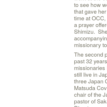
to see how we
that gave her
time at OCC,
a prayer off
Shimizu. She
accompanying
missionary to
The second po
past 32 years
missionaries 
still live in
three Japan 
Matsuda Cove
chair of the
pastor of Sa