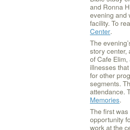
and Ronna Hu
evening and 
facility. To r
Center
.
The evening’s 
story center,
of Cafe Elim,
illnesses th
for other pro
segments. Th
attendance. T
Memories
.
The first was
opportunity fo
work at the c